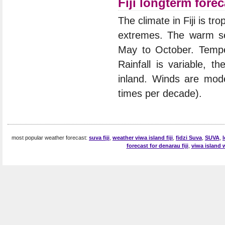
Fiji longterm forec
The climate in Fiji is t
extremes. The warm se
May to October. Temper
Rainfall is variable, t
inland. Winds are mod
times per decade).
most popular weather forecast:
suva fiji
,
weather viwa island fiji
,
fidzi Suva
,
SUVA
,
forecast for denarau fiji
,
viwa island 