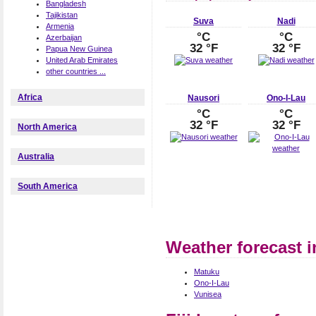
Bangladesh
Tajikistan
Suva
Nadi
Armenia
°C
°C
Azerbaijan
32 °F
32 °F
Papua New Guinea
United Arab Emirates
other countries ...
Africa
Nausori
Ono-I-Lau
°C
°C
32 °F
32 °F
North America
Australia
South America
Weather forecast in
Matuku
Ono-I-Lau
Vunisea