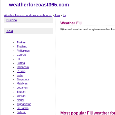
weatherforecast365.com
Weather forecast and online webcams
>
Asia
>
Fiji
Europe
Weather Fiji
Fiji actual weather and longterm weather fore
Asia
Turkey
Thailand
Philippines
Cyprus
Fiji
Burma
Indonesia
Russia
India
Singapore
Maldives
Lebanon
Bhutan
Jordan
Nepal
Afghanistan
Sri Lanka
Bahrain
Most popular Fiji weather fo