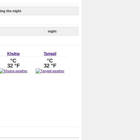
ing the night
night
Khulna
Tangail
°C
°C
32 °F
32 °F