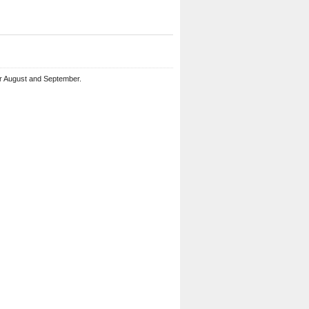
or August and September.