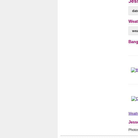
Jess
dat
Weat
wea
Bang
Weathe
Jess
Photo