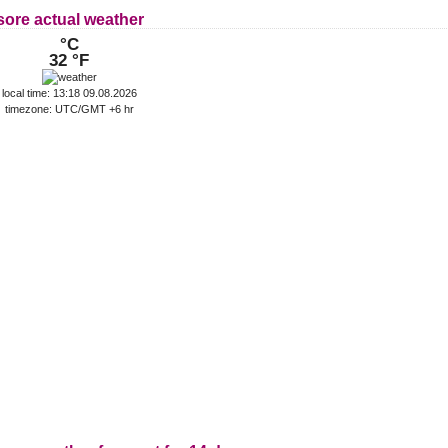
sore actual weather
°C
32 °F
local time: 13:18 09.08.2026
timezone: UTC/GMT +6 hr