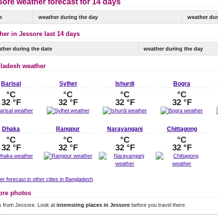
ore weather forecast for 14 days
e
weather during the day
weather dur
her in Jessore last 14 days
ther during the date
weather during the day
ladesh weather
Barisal
Sylhet
Ishurdi
Bogra
°C
°C
°C
°C
32 °F
32 °F
32 °F
32 °F
Dhaka
Rangpur
Narayanganj
Chittagong
°C
°C
°C
°C
32 °F
32 °F
32 °F
32 °F
r forecast in other cities in Bangladesh
.
ore photos
s from Jessore. Look at
interesting places in Jessore
before you travel there.