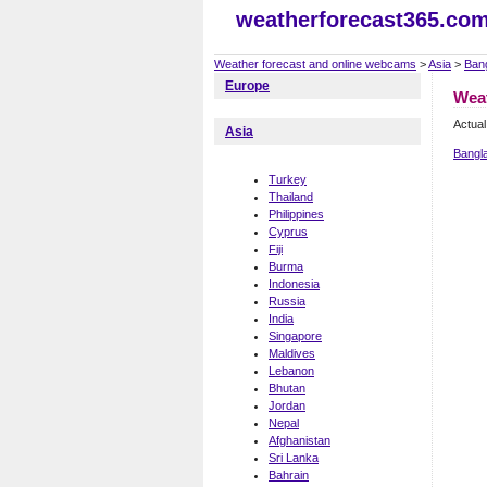
weatherforecast365.co
Weather forecast and online webcams
>
Asia
>
Ban
Europe
Wea
Actual
Asia
Bangl
Turkey
Thailand
Philippines
Cyprus
Fiji
Burma
Indonesia
Russia
India
Singapore
Maldives
Lebanon
Bhutan
Jordan
Nepal
Afghanistan
Sri Lanka
Bahrain