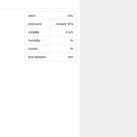
wind:
m/s
pressure:
, steady hPa
visibility:
0 km
humidity:
%
clouds:
%
precipitation:
mm