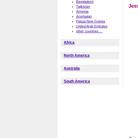
Bangladesh
Jes
Tajikistan
Armenia
Azerbaijan
Papua New Guinea
United Arab Emirates
other countries ...
Africa
North America
Australia
South America