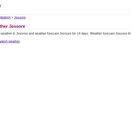
m
gladesh
>
Jessore
ther Jessore
 weather in Jessore and weather forecast Jessore for 14 days. Weather forecast Jessore f
adesh weather