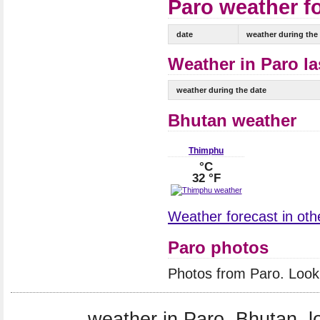
Paro weather fo
date
weather during the
Weather in Paro la
weather during the date
Bhutan weather
Thimphu
°C
32 °F
Weather forecast in othe
Paro photos
Photos from Paro. Look
weather in Paro, Bhutan, l