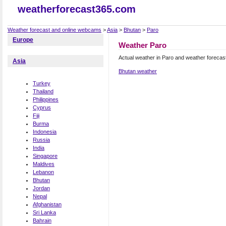
weatherforecast365.com
Weather forecast and online webcams
>
Asia
>
Bhutan
>
Paro
Europe
Weather Paro
Actual weather in Paro and weather forecas
Asia
Bhutan weather
Turkey
Thailand
Philippines
Cyprus
Fiji
Burma
Indonesia
Russia
India
Singapore
Maldives
Lebanon
Bhutan
Jordan
Nepal
Afghanistan
Sri Lanka
Bahrain