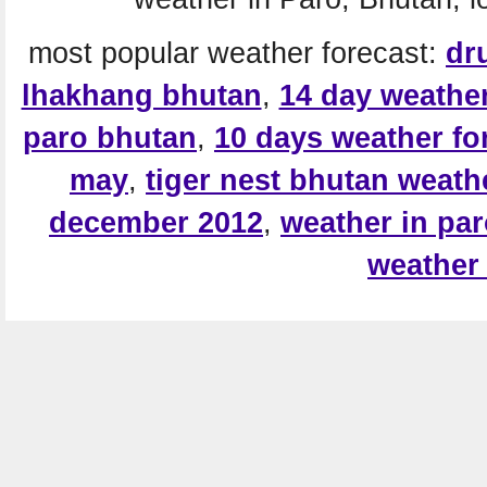
most popular weather forecast:
dr
lhakhang bhutan
,
14 day weather
paro bhutan
,
10 days weather fo
may
,
tiger nest bhutan weath
december 2012
,
weather in pa
weather