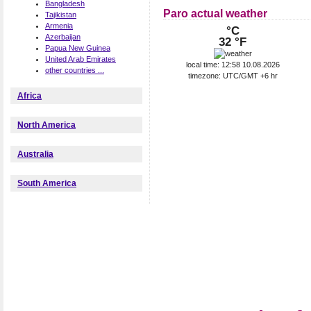
Bangladesh
Paro actual weather
Tajikistan
Armenia
°C
Azerbaijan
32 °F
Papua New Guinea
United Arab Emirates
local time: 12:58 10.08.2026
other countries ...
timezone: UTC/GMT +6 hr
Africa
North America
Australia
South America