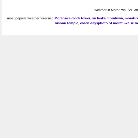
weather in Moratuwa, Sri Lan
most popular weather forecast:
Moratuwa clock tower
,
sri lanka moratuwa
,
moratuw
vishnu temple
,
olden daysphoto of moratuwa sri l