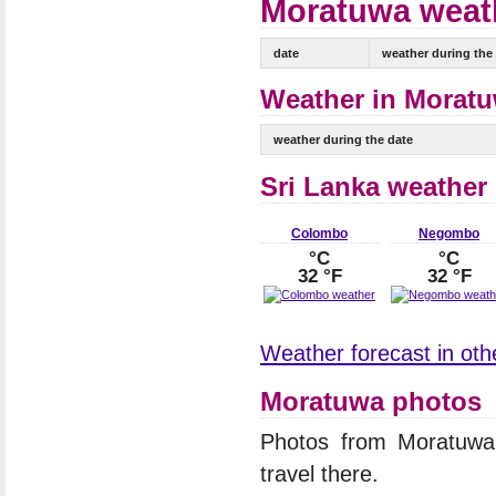
Moratuwa weath
date
weather during the
Weather in Moratu
weather during the date
Sri Lanka weather
Colombo
Negombo
°C
°C
32 °F
32 °F
Weather forecast in othe
Moratuwa photos
Photos from Moratuw
travel there.