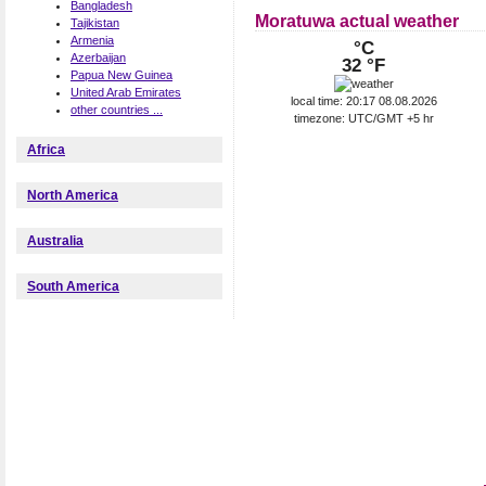
Bangladesh
Moratuwa actual weather
Tajikistan
Armenia
°C
Azerbaijan
32 °F
Papua New Guinea
United Arab Emirates
local time: 20:17 08.08.2026
other countries ...
timezone: UTC/GMT +5 hr
Africa
North America
Australia
South America