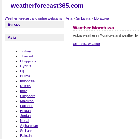
weatherforecast365.com
Weather forecast and online webcams
>
Asia
>
Sri Lanka
>
Moratuwa
Europe
Weather Moratuwa
Actual weather in Moratuwa and weather fo
Asia
Sri Lanka weather
Turkey
Thailand
Philippines
Cyprus
Fiji
Burma
Indonesia
Russia
India
Singapore
Maldives
Lebanon
Bhutan
Jordan
Nepal
Afghanistan
Sri Lanka
Bahrain