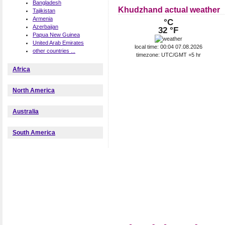
Bangladesh
Khudzhand actual weather
Tajikistan
Armenia
°C
Azerbaijan
32 °F
Papua New Guinea
United Arab Emirates
local time: 00:04 07.08.2026
other countries ...
timezone: UTC/GMT +5 hr
Africa
North America
Australia
South America