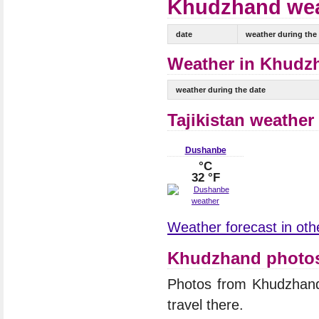
Khudzhand weat
date
weather during the
Weather in Khudzh
weather during the date
Tajikistan weather
Dushanbe
°C
32 °F
Weather forecast in other
Khudzhand photo
Photos from Khudzhan
travel there.