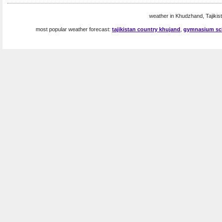
weather in Khudzhand, Tajikist
most popular weather forecast:
tajikistan country khujand
,
gymnasium sch