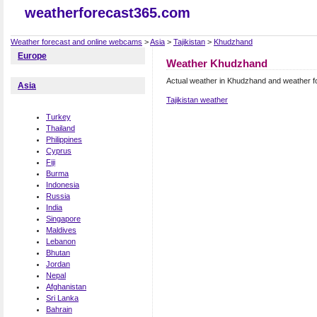
weatherforecast365.com
Weather forecast and online webcams
>
Asia
>
Tajikistan
>
Khudzhand
Europe
Weather Khudzhand
Actual weather in Khudzhand and weather f
Asia
Tajikistan weather
Turkey
Thailand
Philippines
Cyprus
Fiji
Burma
Indonesia
Russia
India
Singapore
Maldives
Lebanon
Bhutan
Jordan
Nepal
Afghanistan
Sri Lanka
Bahrain