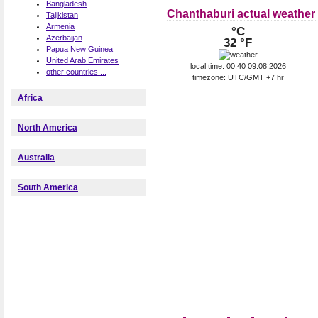
Bangladesh
Chanthaburi actual weather
Tajikistan
Armenia
°C
Azerbaijan
32 °F
Papua New Guinea
United Arab Emirates
local time: 00:40 09.08.2026
other countries ...
timezone: UTC/GMT +7 hr
Africa
North America
Australia
South America