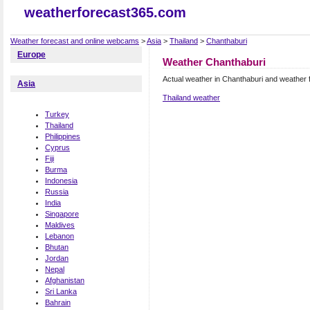
weatherforecast365.com
Weather forecast and online webcams
>
Asia
>
Thailand
>
Chanthaburi
Europe
Weather Chanthaburi
Actual weather in Chanthaburi and weather 
Asia
Thailand weather
Turkey
Thailand
Philippines
Cyprus
Fiji
Burma
Indonesia
Russia
India
Singapore
Maldives
Lebanon
Bhutan
Jordan
Nepal
Afghanistan
Sri Lanka
Bahrain