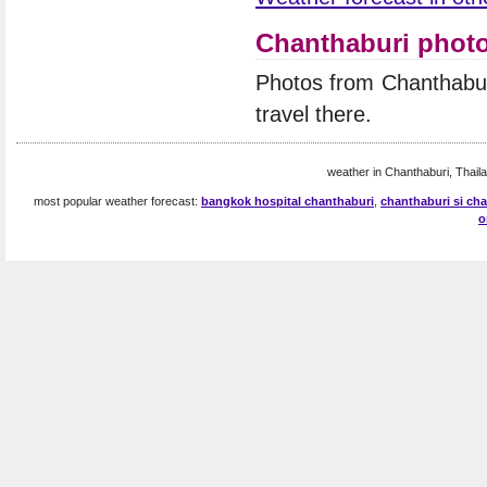
Chanthaburi phot
Photos from Chanthabur
travel there.
weather in Chanthaburi, Thaila
most popular weather forecast:
bangkok hospital chanthaburi
,
chanthaburi si cha
o