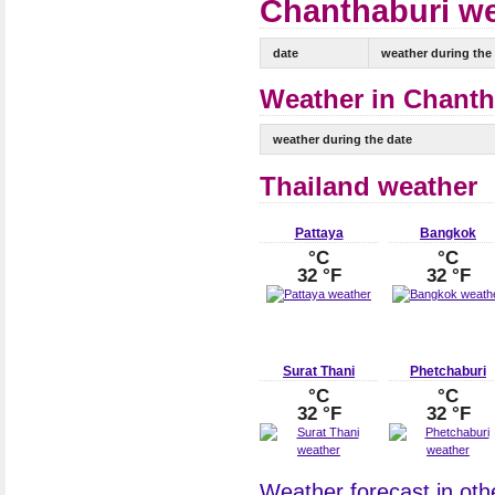
Chanthaburi we
date
weather during the
Weather in Chantha
weather during the date
Thailand weather
Pattaya
Bangkok
°C
°C
32 °F
32 °F
Surat Thani
Phetchaburi
°C
°C
32 °F
32 °F
Weather forecast in othe