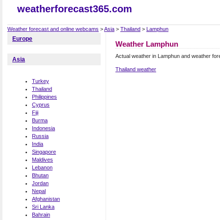
weatherforecast365.com
Weather forecast and online webcams
>
Asia
>
Thailand
>
Lamphun
Europe
Weather Lamphun
Actual weather in Lamphun and weather for
Asia
Thailand weather
Turkey
Thailand
Philippines
Cyprus
Fiji
Burma
Indonesia
Russia
India
Singapore
Maldives
Lebanon
Bhutan
Jordan
Nepal
Afghanistan
Sri Lanka
Bahrain