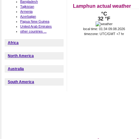
Bangladesh
Lamphun actual weather
Tajikistan
Armenia
°C
Azerbaijan
32 °F
Papua New Guinea
United Arab Emirates
local time: 01:34 09.08.2026
other countries ...
timezone: UTC/GMT +7 hr
Africa
North America
Australia
South America