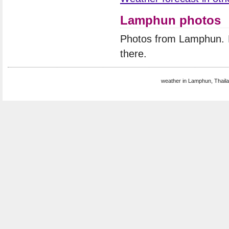
Lamphun photos
Photos from Lamphun. 
there.
weather in Lamphun, Thaila