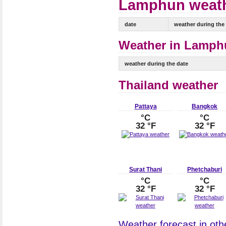
Lamphun weathe
date
weather during the
Weather in Lamphu
weather during the date
Thailand weather
Pattaya
Bangkok
°C
°C
32 °F
32 °F
Surat Thani
Phetchaburi
°C
°C
32 °F
32 °F
Weather forecast in othe