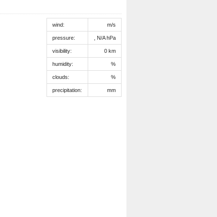
wind:
m/s
pressure:
, N/A hPa
visibility:
0 km
humidity:
%
clouds:
%
precipitation:
mm