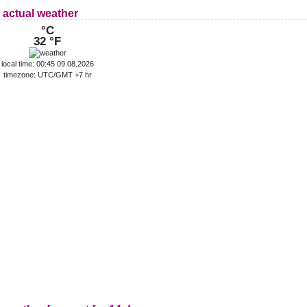
 actual weather
°C
32 °F
local time: 00:45 09.08.2026
timezone: UTC/GMT +7 hr