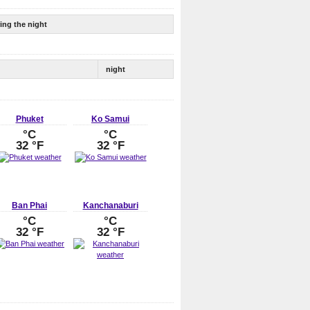
ing the night
night
Phuket
Ko Samui
°C
°C
32 °F
32 °F
Ban Phai
Kanchanaburi
°C
°C
32 °F
32 °F