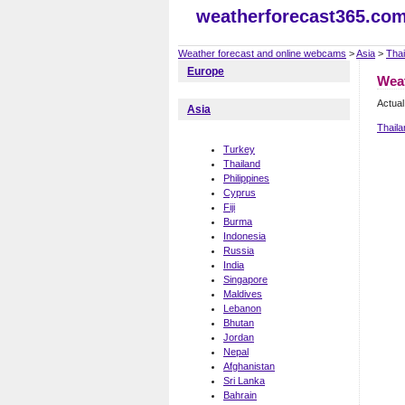
weatherforecast365.co
Weather forecast and online webcams
>
Asia
>
Thai
Europe
Wea
Actual
Asia
Thail
Turkey
Thailand
Philippines
Cyprus
Fiji
Burma
Indonesia
Russia
India
Singapore
Maldives
Lebanon
Bhutan
Jordan
Nepal
Afghanistan
Sri Lanka
Bahrain