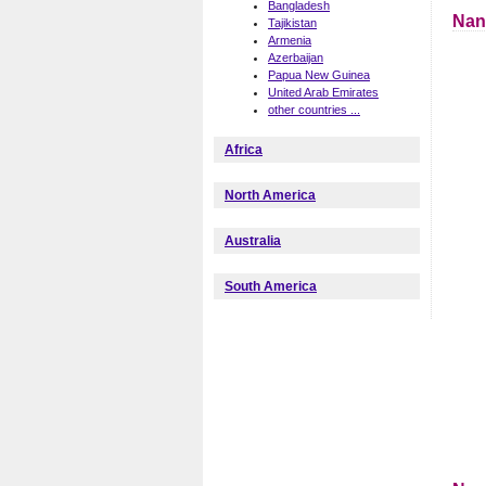
Bangladesh
Nan
Tajikistan
Armenia
Azerbaijan
Papua New Guinea
United Arab Emirates
other countries ...
Africa
North America
Australia
South America