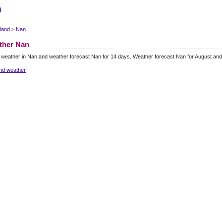
m
land
>
Nan
ther Nan
 weather in Nan and weather forecast Nan for 14 days. Weather forecast Nan for August an
and weather