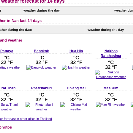
 weather forecast for 14 days
e
weather during the day
weather dur
her in Nan last 14 days
ther during the date
weather during the day
land weather
Pattaya
Bangkok
Hua Hin
Nakhon
Ratchasima
°C
°C
°C
32 °F
32 °F
32 °F
°C
32 °F
urat Thani
Phetchaburi
Chiang Mai
Mae Rim
°C
°C
°C
°C
32 °F
32 °F
32 °F
32 °F
r forecast in other cities in Thailand
.
photos