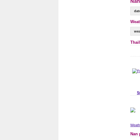
Nan
dat
Weat
wea
Thai
S
Weathe
Nan 