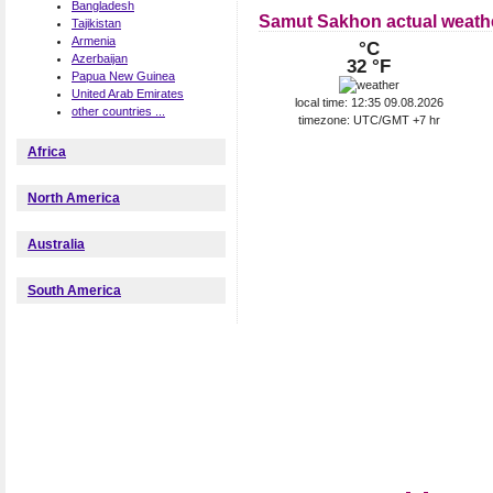
Bangladesh
Samut Sakhon actual weath
Tajikistan
Armenia
°C
Azerbaijan
32 °F
Papua New Guinea
United Arab Emirates
local time: 12:35 09.08.2026
other countries ...
timezone: UTC/GMT +7 hr
Africa
North America
Australia
South America