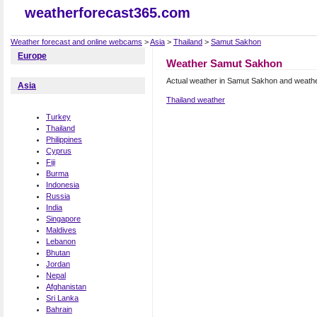
weatherforecast365.com
Weather forecast and online webcams
>
Asia
>
Thailand
>
Samut Sakhon
Europe
Weather Samut Sakhon
Actual weather in Samut Sakhon and weathe
Asia
Thailand weather
Turkey
Thailand
Philippines
Cyprus
Fiji
Burma
Indonesia
Russia
India
Singapore
Maldives
Lebanon
Bhutan
Jordan
Nepal
Afghanistan
Sri Lanka
Bahrain