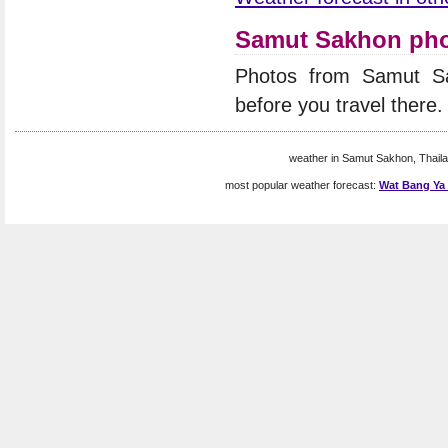
Samut Sakhon ph
Photos from Samut S
before you travel there.
weather in Samut Sakhon, Thaila
most popular weather forecast:
Wat Bang Ya