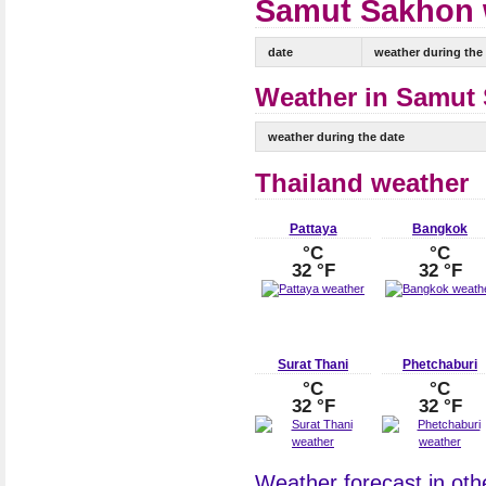
Samut Sakhon w
date
weather during the
Weather in Samut 
weather during the date
Thailand weather
Pattaya
Bangkok
°C
°C
32 °F
32 °F
Surat Thani
Phetchaburi
°C
°C
32 °F
32 °F
Weather forecast in othe