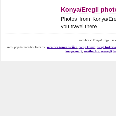
Konya/Eregli phot
Photos from Konya/Ere
you travel there.
weather in Konya/Eregli, Turk
most popular weather forecast:
weather konya ereÄźli
,
eregli konya
,
eregli turkey
konya eregli
,
weather konya eregli
,
k