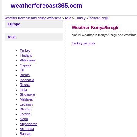
weatherforecast365.com
Weather forecast and online webcams
>
Asia
>
Turkey
>
Konya/Eregli
Europe
Weather Konya/Eregli
Actual weather in Konya/Eregli and weather
Asia
Turkey weather
Turkey
Thailand
Philippines
Cyprus
Fiji
Burma
Indonesia
Russia
India
Singapore
Maldives
Lebanon
Bhutan
Jordan
Nepal
Afghanistan
Sri Lanka
Bahrain