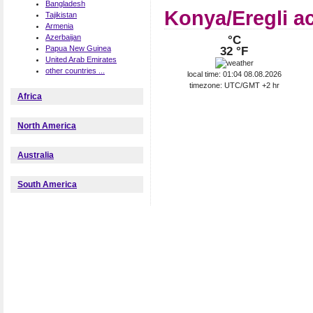
Bangladesh
Konya/Eregli a
Tajikistan
Armenia
Azerbaijan
°C
Papua New Guinea
32 °F
United Arab Emirates
other countries ...
local time: 01:04 08.08.2026
timezone: UTC/GMT +2 hr
Africa
North America
Australia
South America