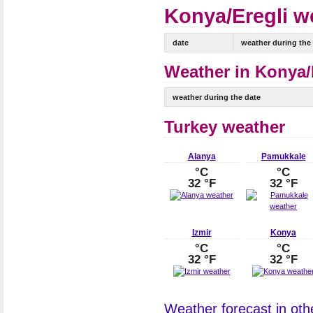
Konya/Eregli we
date
weather during the
Weather in Konya/E
weather during the date
Turkey weather
Alanya
Pamukkale
°C
°C
32 °F
32 °F
Izmir
Konya
°C
°C
32 °F
32 °F
Weather forecast in othe