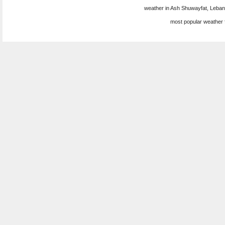
weather in Ash Shuwayfat, Leban
most popular weather 