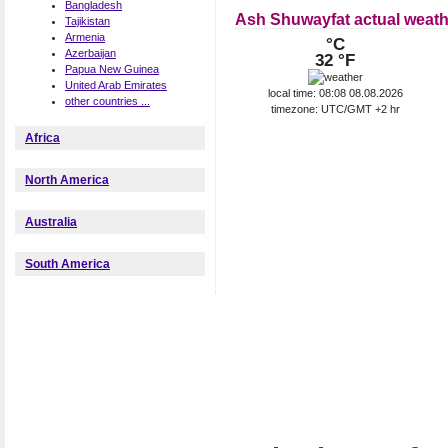
Bangladesh
Ash Shuwayfat actual weath
Tajikistan
Armenia
°C
Azerbaijan
32 °F
Papua New Guinea
United Arab Emirates
local time: 08:08 08.08.2026
other countries ...
timezone: UTC/GMT +2 hr
Africa
North America
Australia
South America