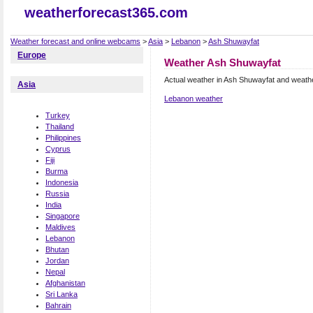
weatherforecast365.com
Weather forecast and online webcams
>
Asia
>
Lebanon
>
Ash Shuwayfat
Europe
Weather Ash Shuwayfat
Actual weather in Ash Shuwayfat and weath
Asia
Lebanon weather
Turkey
Thailand
Philippines
Cyprus
Fiji
Burma
Indonesia
Russia
India
Singapore
Maldives
Lebanon
Bhutan
Jordan
Nepal
Afghanistan
Sri Lanka
Bahrain