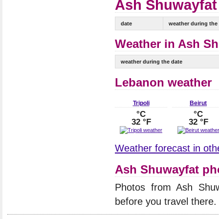
Ash Shuwayfat 
date
weather during the
Weather in Ash Sh
weather during the date
Lebanon weather
Tripoli
Beirut
°C
°C
32 °F
32 °F
Weather forecast in oth
Ash Shuwayfat ph
Photos from Ash Shu
before you travel there.