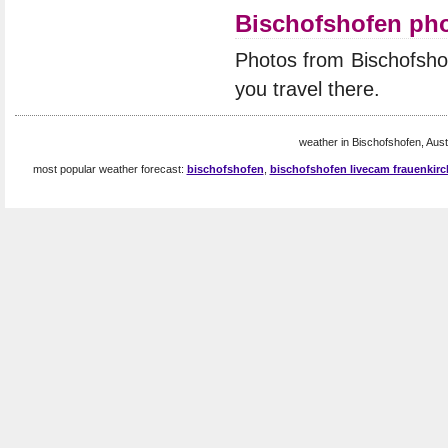
Bischofshofen ph
Photos from Bischofsho
you travel there.
weather in Bischofshofen, Austr
most popular weather forecast:
bischofshofen
,
bischofshofen livecam frauenkirc