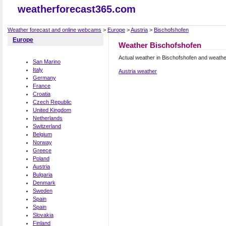
weatherforecast365.com
Weather forecast and online webcams
>
Europe
>
Austria
>
Bischofshofen
Europe
Weather Bischofshofen
Actual weather in Bischofshofen and weathe
San Marino
Italy
Austria weather
Germany
France
Croatia
Czech Republic
United Kingdom
Netherlands
Switzerland
Belgium
Norway
Greece
Poland
Austria
Bulgaria
Denmark
Sweden
Spain
Spain
Slovakia
Finland