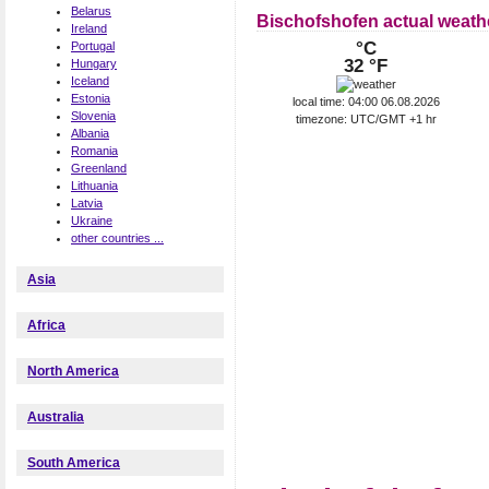
Belarus
Bischofshofen actual weath
Ireland
°C
Portugal
32 °F
Hungary
Iceland
Estonia
local time: 04:00 06.08.2026
Slovenia
timezone: UTC/GMT +1 hr
Albania
Romania
Greenland
Lithuania
Latvia
Ukraine
other countries ...
Asia
Africa
North America
Australia
South America