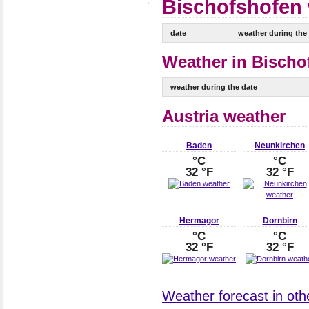
Bischofshofen 
date
weather during the
Weather in Bischo
weather during the date
Austria weather
Baden
Neunkirchen
°C
°C
32 °F
32 °F
Hermagor
Dornbirn
°C
°C
32 °F
32 °F
Weather forecast in other