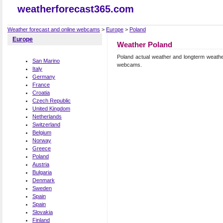
weatherforecast365.com
Weather forecast and online webcams
>
Europe
>
Poland
Europe
Weather Poland
Poland actual weather and longterm weather
San Marino
webcams.
Italy
Germany
France
Croatia
Czech Republic
United Kingdom
Netherlands
Switzerland
Belgium
Norway
Greece
Poland
Austria
Bulgaria
Denmark
Sweden
Spain
Spain
Slovakia
Finland