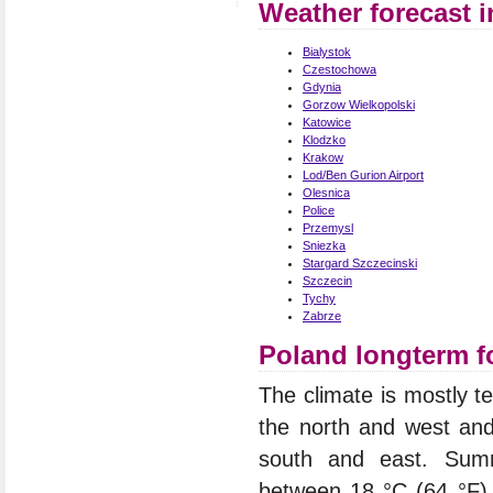
Weather forecast 
Bialystok
Czestochowa
Gdynia
Gorzow Wielkopolski
Katowice
Klodzko
Krakow
Lod/Ben Gurion Airport
Olesnica
Police
Przemysl
Sniezka
Stargard Szczecinski
Szczecin
Tychy
Zabrze
Poland longterm f
The climate is mostly t
the north and west an
south and east. Summ
between 18 °C (64 °F) 