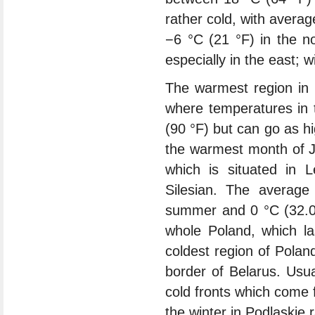
rather cold, with avera
−6 °C (21 °F) in the no
especially in the east; 
The warmest region in 
where temperatures in
(90 °F) but can go as h
the warmest month of J
which is situated in 
Silesian. The average
summer and 0 °C (32.0 
whole Poland, which l
coldest region of Polan
border of Belarus. Usua
cold fronts which come 
the winter in Podlaskie 