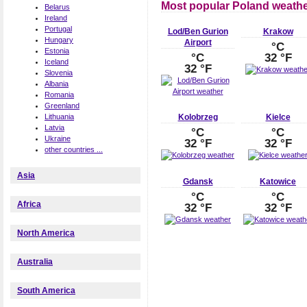
Most popular Poland weathe
Belarus
Ireland
Portugal
Lod/Ben Gurion
Krakow
Hungary
Airport
°C
Estonia
°C
32 °F
Iceland
32 °F
Slovenia
Albania
Romania
Greenland
Kolobrzeg
Kielce
Lithuania
Latvia
°C
°C
Ukraine
32 °F
32 °F
other countries ...
Asia
Gdansk
Katowice
°C
°C
Africa
32 °F
32 °F
North America
Australia
South America