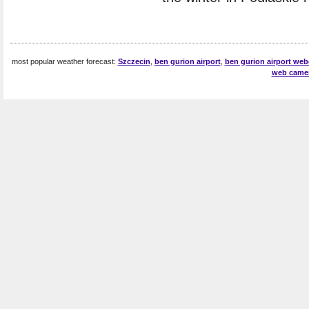
most popular weather forecast:
Szczecin
,
ben gurion airport
,
ben gurion airport we
web came