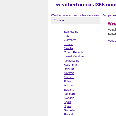
weatherforecast365.co
Weather forecast and online webcams
>
Europe
>
A
Europe
Wea
Actua
San Marino
Septe
Italy
Germany
Austri
France
Croatia
Czech Republic
United Kingdom
Netherlands
Switzerland
Belgium
Norway
Greece
Poland
Austria
Bulgaria
Denmark
Sweden
Spain
Spain
Slovakia
Finland