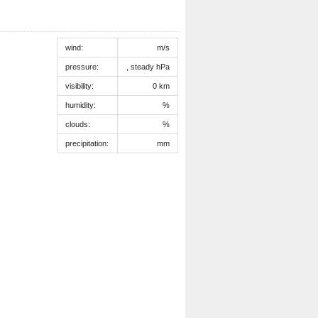
wind:
m/s
pressure:
, steady hPa
visibility:
0 km
humidity:
%
clouds:
%
precipitation:
mm