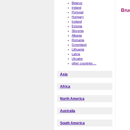
Belarus
Ireland
Bru
Portugal
Hungary
Iceland
Estonia
Slovenia
Albania
Romania
Greenland
Lithuania
Latvia
Ukraine
other countries ...
Asia
Africa
North America
Australia
South America