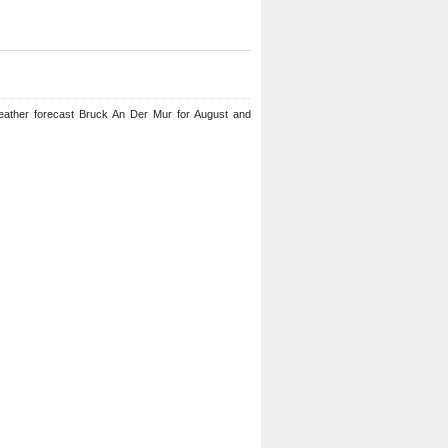
eather forecast Bruck An Der Mur for August and