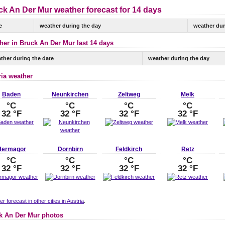
ck An Der Mur weather forecast for 14 days
e
weather during the day
weather dur
her in Bruck An Der Mur last 14 days
ther during the date
weather during the day
ria weather
Baden
Neunkirchen
Zeltweg
Melk
°C
°C
°C
°C
32 °F
32 °F
32 °F
32 °F
Hermagor
Dornbirn
Feldkirch
Retz
°C
°C
°C
°C
32 °F
32 °F
32 °F
32 °F
r forecast in other cities in Austria
.
k An Der Mur photos