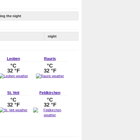
ing the night
night
Leoben
Rauris
°C
°C
32 °F
32 °F
St. Veit
Feldkirchen
°C
°C
32 °F
32 °F