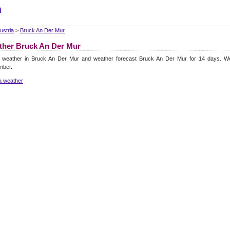
m
ustria
>
Bruck An Der Mur
ther Bruck An Der Mur
l weather in Bruck An Der Mur and weather forecast Bruck An Der Mur for 14 days. W
mber.
a weather