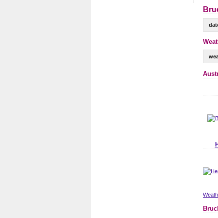
Bru
dat
Weat
wea
Aust
Weathe
Bruc