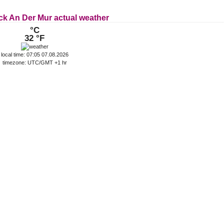
ck An Der Mur actual weather
°C
32 °F
local time: 07:05 07.08.2026
timezone: UTC/GMT +1 hr