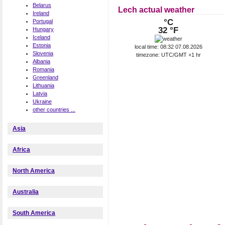
Belarus
Lech actual weather
Ireland
°C
Portugal
32 °F
Hungary
Iceland
Estonia
local time: 08:32 07.08.2026
Slovenia
timezone: UTC/GMT +1 hr
Albania
Romania
Greenland
Lithuania
Latvia
Ukraine
other countries ...
Asia
Africa
North America
Australia
South America