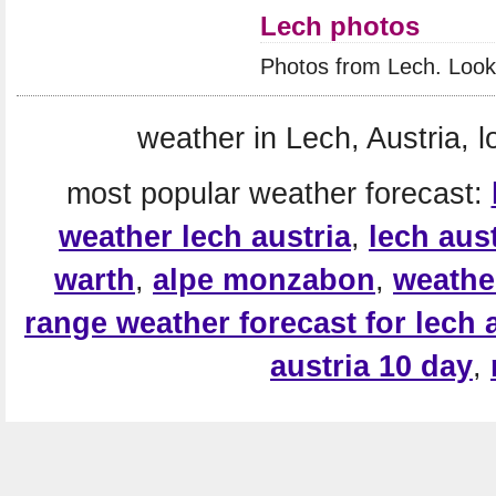
Lech photos
Photos from Lech. Look
weather in Lech, Austria, l
most popular weather forecast:
weather lech austria
,
lech aust
warth
,
alpe monzabon
,
weather
range weather forecast for lech 
austria 10 day
,