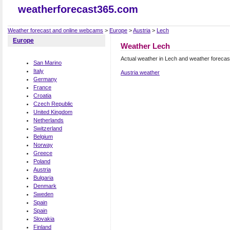
weatherforecast365.com
Weather forecast and online webcams
>
Europe
>
Austria
>
Lech
Europe
Weather Lech
Actual weather in Lech and weather forecas
San Marino
Italy
Austria weather
Germany
France
Croatia
Czech Republic
United Kingdom
Netherlands
Switzerland
Belgium
Norway
Greece
Poland
Austria
Bulgaria
Denmark
Sweden
Spain
Spain
Slovakia
Finland