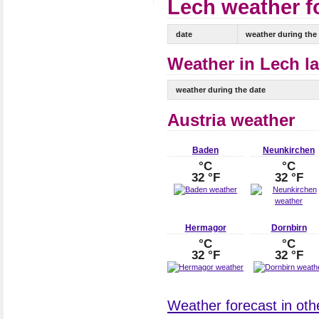
Lech weather fo
date
weather during the
Weather in Lech la
weather during the date
Austria weather
Baden
Neunkirchen
°C
°C
32 °F
32 °F
Hermagor
Dornbirn
°C
°C
32 °F
32 °F
Weather forecast in other