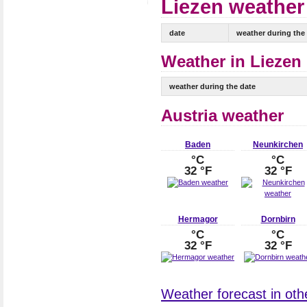
Liezen weather 
date
weather during the
Weather in Liezen 
weather during the date
Austria weather
Baden
Neunkirchen
°C
°C
32 °F
32 °F
Hermagor
Dornbirn
°C
°C
32 °F
32 °F
Weather forecast in other