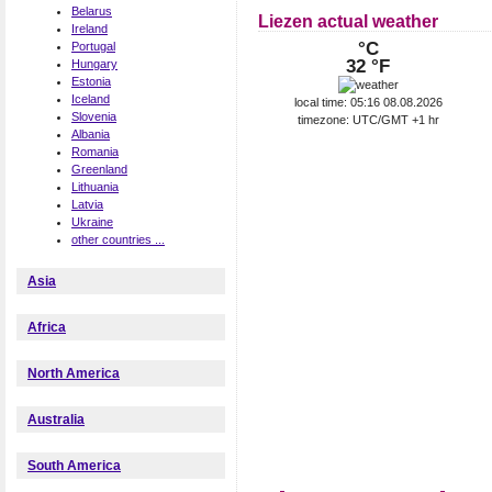
Belarus
Liezen actual weather
Ireland
°C
Portugal
32 °F
Hungary
Estonia
Iceland
local time: 05:16 08.08.2026
Slovenia
timezone: UTC/GMT +1 hr
Albania
Romania
Greenland
Lithuania
Latvia
Ukraine
other countries ...
Asia
Africa
North America
Australia
South America