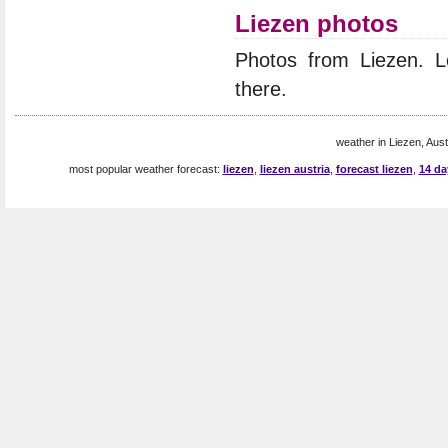
Liezen photos
Photos from Liezen. 
there.
weather in Liezen, Austr
most popular weather forecast:
liezen
,
liezen austria
,
forecast liezen
,
14 da