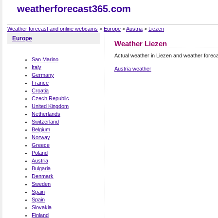
weatherforecast365.com
Weather forecast and online webcams
>
Europe
>
Austria
>
Liezen
Europe
Weather Liezen
Actual weather in Liezen and weather forec
San Marino
Italy
Austria weather
Germany
France
Croatia
Czech Republic
United Kingdom
Netherlands
Switzerland
Belgium
Norway
Greece
Poland
Austria
Bulgaria
Denmark
Sweden
Spain
Spain
Slovakia
Finland