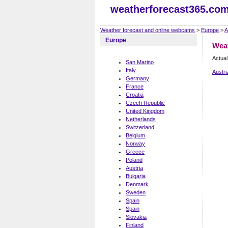
weatherforecast365.co
Weather forecast and online webcams
>
Europe
>
A
Europe
Wea
Actual
San Marino
Italy
Austri
Germany
France
Croatia
Czech Republic
United Kingdom
Netherlands
Switzerland
Belgium
Norway
Greece
Poland
Austria
Bulgaria
Denmark
Sweden
Spain
Spain
Slovakia
Finland