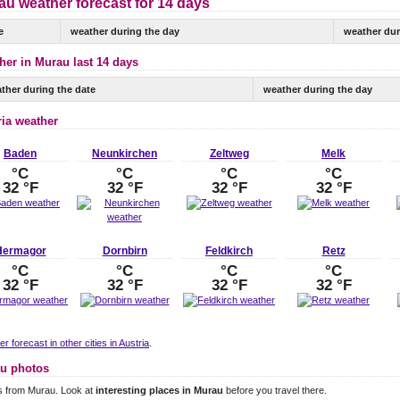
au weather forecast for 14 days
e
weather during the day
weather dur
her in Murau last 14 days
ther during the date
weather during the day
ria weather
Baden
Neunkirchen
Zeltweg
Melk
°C
°C
°C
°C
32 °F
32 °F
32 °F
32 °F
Hermagor
Dornbirn
Feldkirch
Retz
°C
°C
°C
°C
32 °F
32 °F
32 °F
32 °F
r forecast in other cities in Austria
.
u photos
s from Murau. Look at
interesting places in Murau
before you travel there.