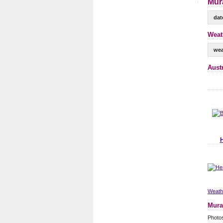
Mur
dat
Weat
wea
Aust
Weathe
Mura
Photo