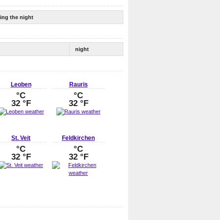
ing the night
night
Leoben
Rauris
°C
°C
32 °F
32 °F
St. Veit
Feldkirchen
°C
°C
32 °F
32 °F