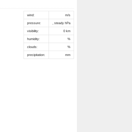
wind:
m/s
pressure:
, steady hPa
visibility:
0 km
humidity:
%
clouds:
%
precipitation:
mm