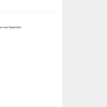
ust and September.