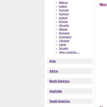
Belarus
Mur
Ireland
Portugal
Hungary
Iceland
Estonia
Slovenia
Albania
Romania
Greenland
Lithuania
Latvia
Ukraine
other countries ...
Asia
Africa
North America
Australia
South America