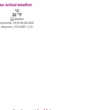
au actual weather
°C
32 °F
local time: 16:44 06.08.2026
timezone: UTC/GMT +1 hr