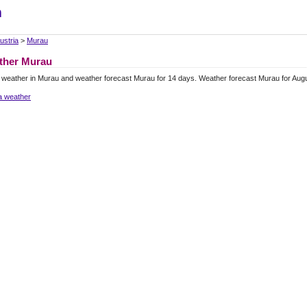
m
ustria
>
Murau
ther Murau
 weather in Murau and weather forecast Murau for 14 days. Weather forecast Murau for Aug
a weather