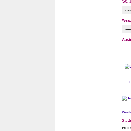
St. 
dat
Weat
wea
Aust
Weathe
St. 
Photos