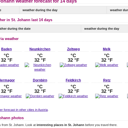
Johann weather forecast for 14 days
e
weather during the day
weather dur
her in St. Johann last 14 days
ther during the date
weather during the day
ria weather
Baden
Neunkirchen
Zeltweg
Melk
°C
°C
°C
°C
32 °F
32 °F
32 °F
32 °F
Hermagor
Dornbirn
Feldkirch
Retz
°C
°C
°C
°C
32 °F
32 °F
32 °F
32 °F
r forecast in other cities in Austria
.
Johann photos
 from St. Johann. Look at
interesting places in St. Johann
before you travel there.