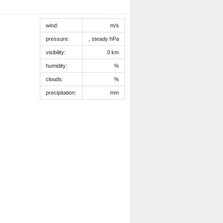
wind:
m/s
pressure:
, steady hPa
visibility:
0 km
humidity:
%
clouds:
%
precipitation:
mm