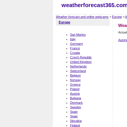
weatherforecast365.co
Weather forecast and online webcams
>
Europe
>
A
Europe
Weat
Actual
San Marino
Italy
Austri
Germany
France
Croatia
Czech Republic
United Kingdom
Netherlands
Switzerland
Belgium
Norway
Greece
Poland
Austria
Bulgaria
Denmark
Sweden
Spain
Spain
Slovakia
Finland