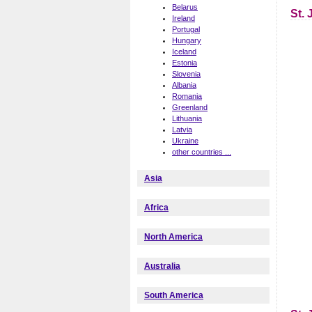
Belarus
St.
Ireland
Portugal
Hungary
Iceland
Estonia
Slovenia
Albania
Romania
Greenland
Lithuania
Latvia
Ukraine
other countries ...
Asia
Africa
North America
Australia
South America