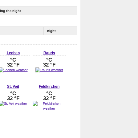
ing the night
night
Leoben
Rauris
°C
°C
32 °F
32 °F
St. Veit
Feldkirchen
°C
°C
32 °F
32 °F