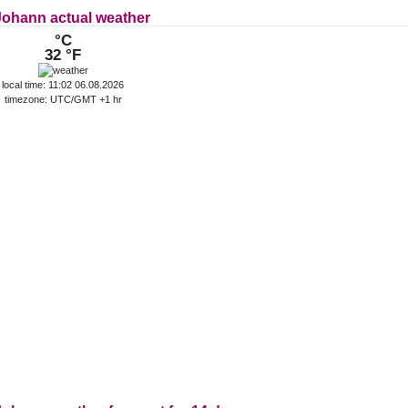
 Johann actual weather
°C
32 °F
local time: 11:02 06.08.2026
timezone: UTC/GMT +1 hr