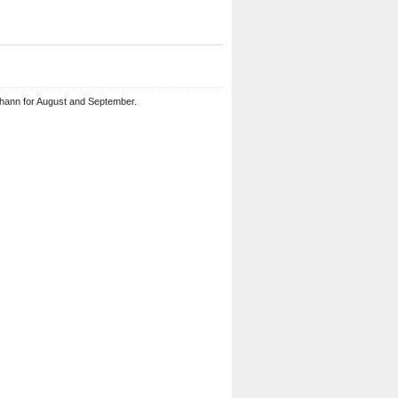
ohann for August and September.