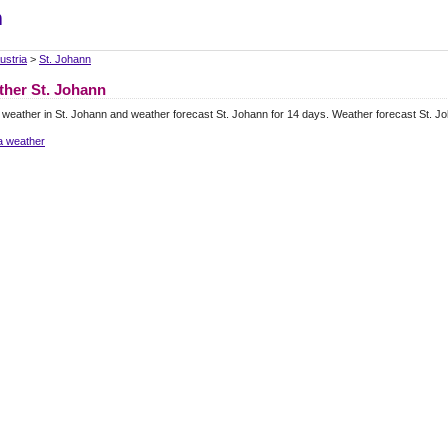
m
ustria
>
St. Johann
her St. Johann
 weather in St. Johann and weather forecast St. Johann for 14 days. Weather forecast St. J
a weather