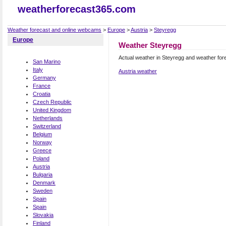
weatherforecast365.com
Weather forecast and online webcams
>
Europe
>
Austria
>
Steyregg
Europe
Weather Steyregg
Actual weather in Steyregg and weather for
San Marino
Italy
Austria weather
Germany
France
Croatia
Czech Republic
United Kingdom
Netherlands
Switzerland
Belgium
Norway
Greece
Poland
Austria
Bulgaria
Denmark
Sweden
Spain
Spain
Slovakia
Finland