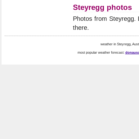
Steyregg photos
Photos from Steyregg.
there.
weather in Steyregg, Austr
most popular weather forecast:
donausc