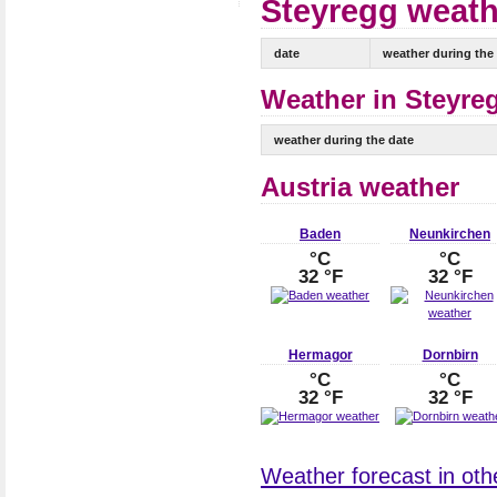
Steyregg weathe
date
weather during the
Weather in Steyreg
weather during the date
Austria weather
Baden
Neunkirchen
°C
°C
32 °F
32 °F
Hermagor
Dornbirn
°C
°C
32 °F
32 °F
Weather forecast in other