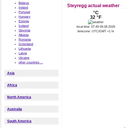
Belarus
Steyregg actual weather
Ireland
°C
Portugal
32 °F
Hungary
Estonia
Iceland
local time: 07:49 09.08.2026
Slovenia
timezone: UTC/GMT +1 hr
Albania
Romania
Greenland
Lithuania
Latvia
Ukraine
other countries ...
Asia
Africa
North America
Australia
South America