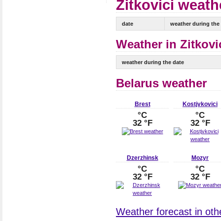
Zitkovici weath
date
weather during the
Weather in Zitkovi
weather during the date
Belarus weather
Brest
Kostjvkovici
°C
°C
32 °F
32 °F
Dzerzhinsk
Mozyr
°C
°C
32 °F
32 °F
Weather forecast in othe