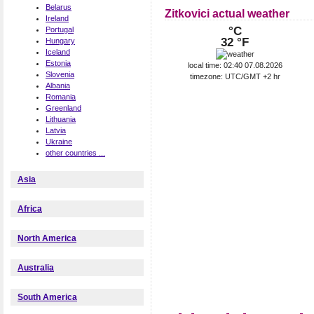
Belarus
Zitkovici actual weather
Ireland
°C
Portugal
32 °F
Hungary
Iceland
Estonia
local time: 02:40 07.08.2026
Slovenia
timezone: UTC/GMT +2 hr
Albania
Romania
Greenland
Lithuania
Latvia
Ukraine
other countries ...
Asia
Africa
North America
Australia
South America