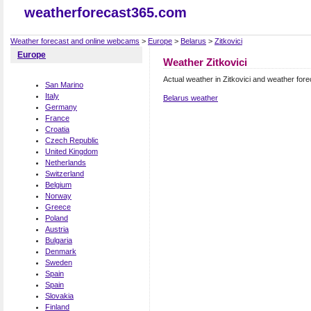
weatherforecast365.com
Weather forecast and online webcams
>
Europe
>
Belarus
>
Zitkovici
Europe
Weather Zitkovici
Actual weather in Zitkovici and weather fore
San Marino
Italy
Belarus weather
Germany
France
Croatia
Czech Republic
United Kingdom
Netherlands
Switzerland
Belgium
Norway
Greece
Poland
Austria
Bulgaria
Denmark
Sweden
Spain
Spain
Slovakia
Finland