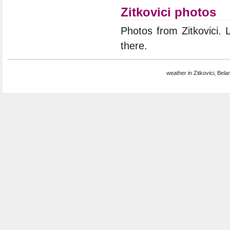
Zitkovici photos
Photos from Zitkovici.
there.
weather in Zitkovici, Bela