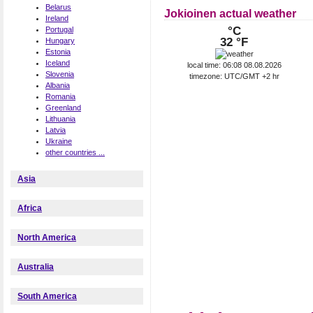
Belarus
Jokioinen actual weather
Ireland
°C
Portugal
32 °F
Hungary
Estonia
Iceland
local time: 06:08 08.08.2026
Slovenia
timezone: UTC/GMT +2 hr
Albania
Romania
Greenland
Lithuania
Latvia
Ukraine
other countries ...
Asia
Africa
North America
Australia
South America