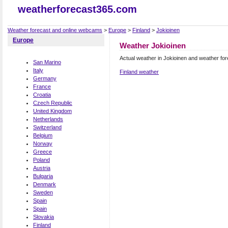
weatherforecast365.com
Weather forecast and online webcams
>
Europe
>
Finland
>
Jokioinen
Europe
Weather Jokioinen
Actual weather in Jokioinen and weather fo
San Marino
Italy
Finland weather
Germany
France
Croatia
Czech Republic
United Kingdom
Netherlands
Switzerland
Belgium
Norway
Greece
Poland
Austria
Bulgaria
Denmark
Sweden
Spain
Spain
Slovakia
Finland