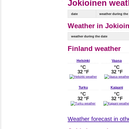
Jokioinen weath
date
weather during the
Weather in Jokioin
weather during the date
Finland weather
Helsinki
Vaasa
°C
°C
32 °F
32 °F
Turku
Kajaani
°C
°C
32 °F
32 °F
Weather forecast in othe