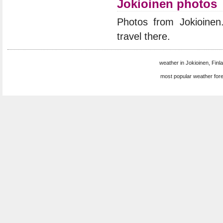
Jokioinen photos
Photos from Jokioine
travel there.
weather in Jokioinen, Finla
most popular weather for