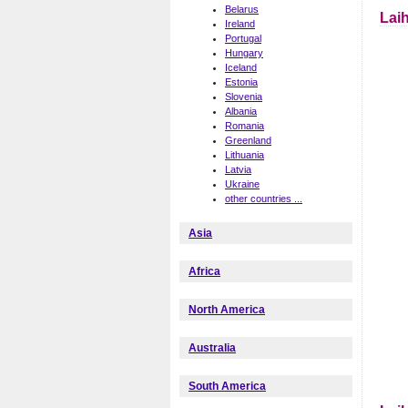
Belarus
Laih
Ireland
Portugal
Hungary
Iceland
Estonia
Slovenia
Albania
Romania
Greenland
Lithuania
Latvia
Ukraine
other countries ...
Asia
Africa
North America
Australia
South America