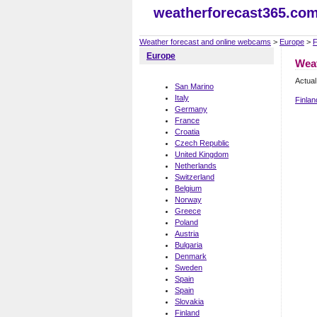
weatherforecast365.co
Weather forecast and online webcams
>
Europe
>
F
Europe
Weat
Actual
San Marino
Italy
Finlan
Germany
France
Croatia
Czech Republic
United Kingdom
Netherlands
Switzerland
Belgium
Norway
Greece
Poland
Austria
Bulgaria
Denmark
Sweden
Spain
Spain
Slovakia
Finland