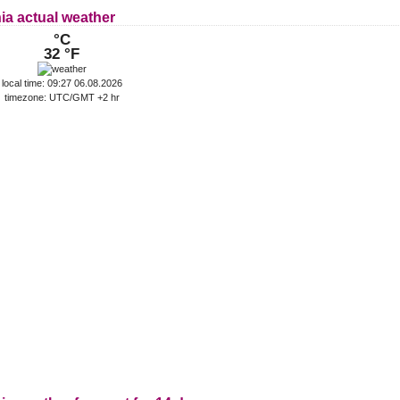
ia actual weather
°C
32 °F
local time: 09:27 06.08.2026
timezone: UTC/GMT +2 hr