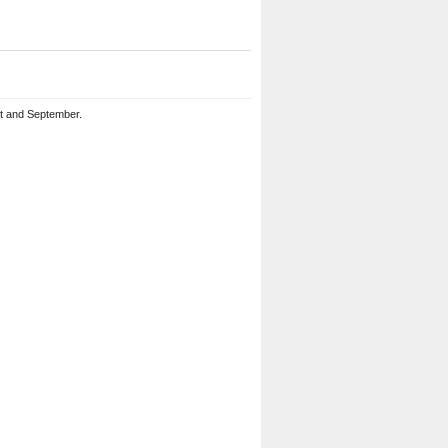
st and September.