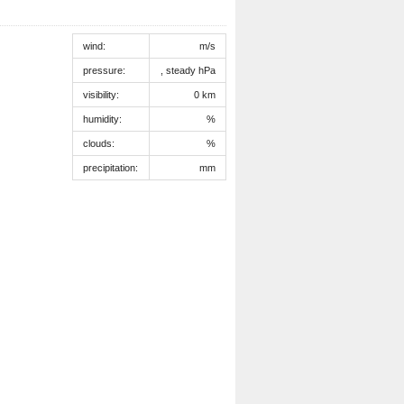
wind:
m/s
pressure:
, steady hPa
visibility:
0 km
humidity:
%
clouds:
%
precipitation:
mm