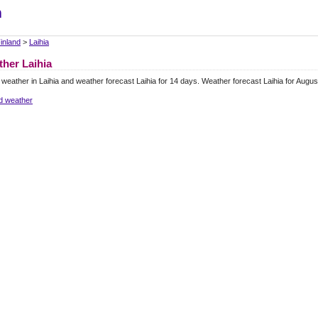
m
inland
>
Laihia
her Laihia
 weather in Laihia and weather forecast Laihia for 14 days. Weather forecast Laihia for Augu
d weather