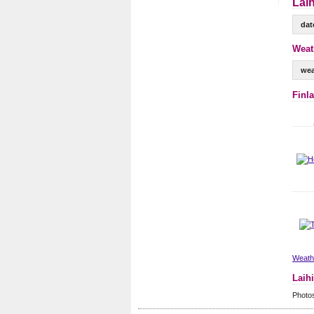
Laih
dat
Weath
wea
Finl
Weathe
Laih
Photos