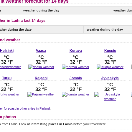
ia weather forecast for 14 days
e
weather during the day
weather dur
er in Laihia last 14 days
ther during the date
weather during the day
and weather
Helsinki
Vaasa
Kerava
Kuopio
°C
°C
°C
°C
32 °F
32 °F
32 °F
32 °F
Turku
Kajaani
Jomala
Jyvaskyla
°C
°C
°C
°C
32 °F
32 °F
32 °F
32 °F
r forecast in other cities in Finland
.
ia photos
 from Laihia. Look at
interesting places in Laihia
before you travel there.