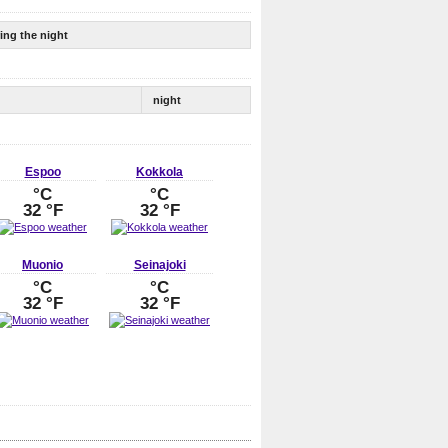
ing the night
night
Espoo
Kokkola
°C
°C
32 °F
32 °F
Muonio
Seinajoki
°C
°C
32 °F
32 °F