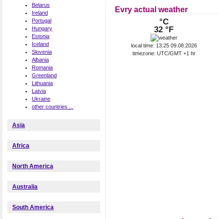
Belarus
Evry actual weather
Ireland
°C
Portugal
32 °F
Hungary
Estonia
Iceland
local time: 13:25 09.08.2026
Slovenia
timezone: UTC/GMT +1 hr
Albania
Romania
Greenland
Lithuania
Latvia
Ukraine
other countries ...
Asia
Africa
North America
Australia
South America