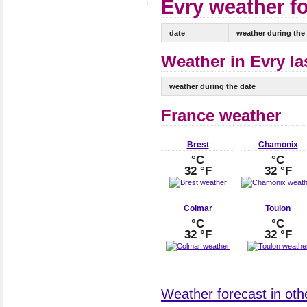
Evry weather fo
date
weather during the
Weather in Evry la
weather during the date
France weather
Brest
Chamonix
°C
°C
32 °F
32 °F
Colmar
Toulon
°C
°C
32 °F
32 °F
Weather forecast in othe