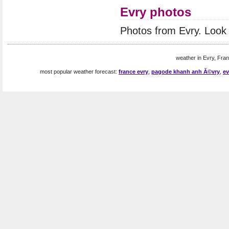
Evry photos
Photos from Evry. Look
weather in Evry, Fran
most popular weather forecast:
france evry
,
pagode khanh anh Ă©vry
,
ev