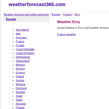
weatherforecast365.com
Weather forecast and online webcams
>
Europe
>
France
>
Evry
Europe
Weather Evry
Actual weather in Evry and weather forecas
San Marino
Italy
France weather
Germany
France
Croatia
Czech Republic
United Kingdom
Netherlands
Switzerland
Belgium
Norway
Greece
Poland
Austria
Bulgaria
Denmark
Sweden
Spain
Spain
Slovakia
Finland