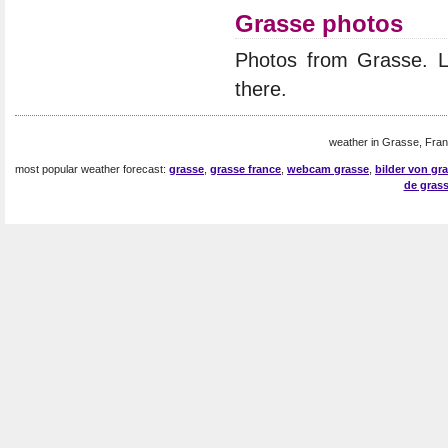
Grasse photos
Photos from Grasse. 
there.
weather in Grasse, Fran
most popular weather forecast:
grasse
,
grasse france
,
webcam grasse
,
bilder von gr
de gras