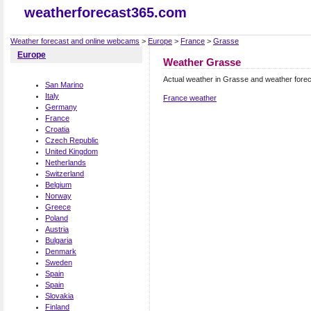
weatherforecast365.com
Weather forecast and online webcams
>
Europe
>
France
>
Grasse
Europe
Weather Grasse
Actual weather in Grasse and weather fore
San Marino
Italy
France weather
Germany
France
Croatia
Czech Republic
United Kingdom
Netherlands
Switzerland
Belgium
Norway
Greece
Poland
Austria
Bulgaria
Denmark
Sweden
Spain
Spain
Slovakia
Finland