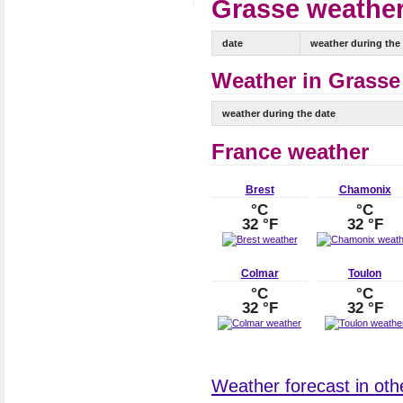
Grasse weather
date
weather during the
Weather in Grasse 
weather during the date
France weather
Brest
Chamonix
°C
°C
32 °F
32 °F
Colmar
Toulon
°C
°C
32 °F
32 °F
Weather forecast in othe