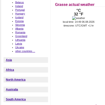
Belarus
Grasse actual weather
Ireland
°C
Portugal
32 °F
Hungary
Iceland
Estonia
local time: 14:49 06.08.2026
Slovenia
timezone: UTC/GMT +1 hr
Albania
Romania
Greenland
Lithuania
Latvia
Ukraine
other countries ...
Asia
Africa
North America
Australia
South America