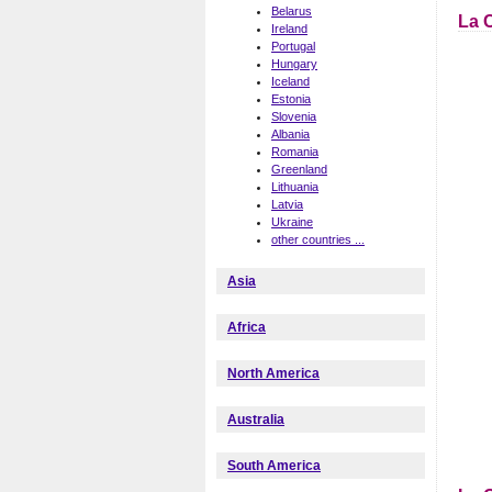
Belarus
La 
Ireland
Portugal
Hungary
Iceland
Estonia
Slovenia
Albania
Romania
Greenland
Lithuania
Latvia
Ukraine
other countries ...
Asia
Africa
North America
Australia
South America