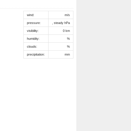
wind:
m/s
pressure:
, steady hPa
visibility:
0 km
humidity:
%
clouds:
%
precipitation:
mm