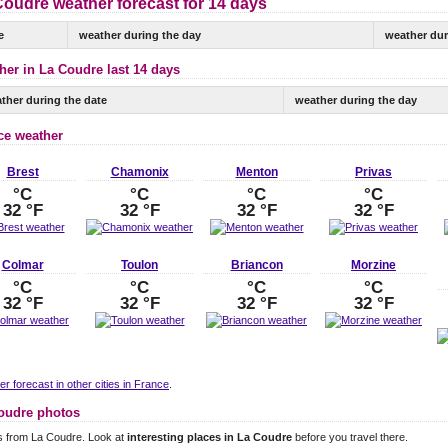
Coudre weather forecast for 14 days
e
weather during the day
weather dur
her in La Coudre last 14 days
ther during the date
weather during the day
ce weather
Brest
Chamonix
Menton
Privas
°C
°C
°C
°C
32 °F
32 °F
32 °F
32 °F
Colmar
Toulon
Briancon
Morzine
°C
°C
°C
°C
32 °F
32 °F
32 °F
32 °F
r forecast in other cities in France
.
oudre photos
s from La Coudre. Look at
interesting places in La Coudre
before you travel there.