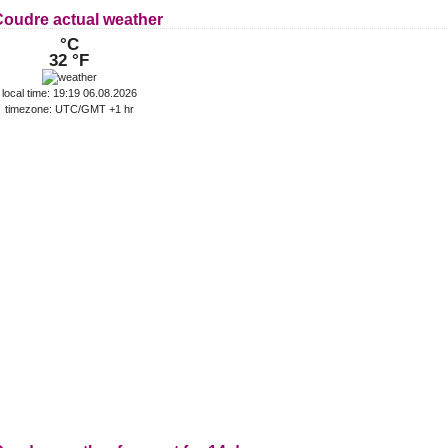
Coudre actual weather
°C
32 °F
local time: 19:19 06.08.2026
timezone: UTC/GMT +1 hr