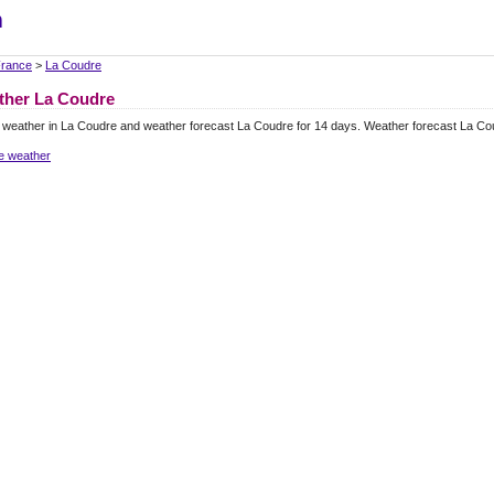
m
rance
>
La Coudre
ther La Coudre
 weather in La Coudre and weather forecast La Coudre for 14 days. Weather forecast La Co
e weather