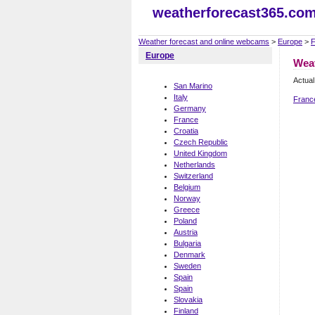
weatherforecast365.co
Weather forecast and online webcams
>
Europe
>
F
Europe
Wea
Actual
San Marino
Italy
Franc
Germany
France
Croatia
Czech Republic
United Kingdom
Netherlands
Switzerland
Belgium
Norway
Greece
Poland
Austria
Bulgaria
Denmark
Sweden
Spain
Spain
Slovakia
Finland