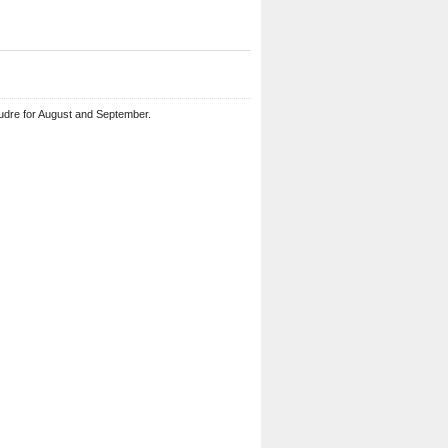
udre for August and September.