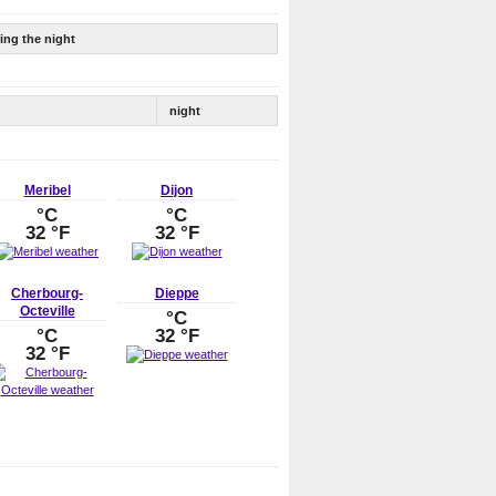
ing the night
night
Meribel
Dijon
°C
°C
32 °F
32 °F
Cherbourg-
Dieppe
Octeville
°C
°C
32 °F
32 °F