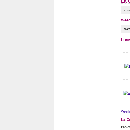
La 
dat
Weat
wea
Fran
Weathe
La C
Photo