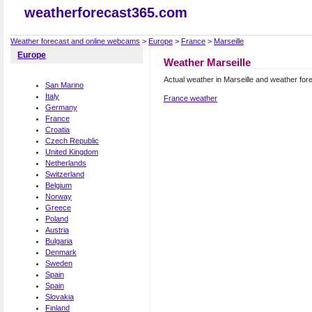
weatherforecast365.com
Weather forecast and online webcams
>
Europe
>
France
>
Marseille
Europe
Weather Marseille
Actual weather in Marseille and weather for
San Marino
Italy
France weather
Germany
France
Croatia
Czech Republic
United Kingdom
Netherlands
Switzerland
Belgium
Norway
Greece
Poland
Austria
Bulgaria
Denmark
Sweden
Spain
Spain
Slovakia
Finland