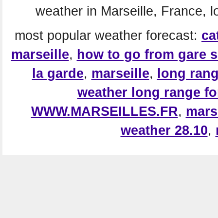
weather in Marseille, France, l
most popular weather forecast:
ca
marseille
,
how to go from gare s
la garde
,
marseille
,
long rang
weather long range fo
WWW.MARSEILLES.FR
,
mars
weather 28.10
,