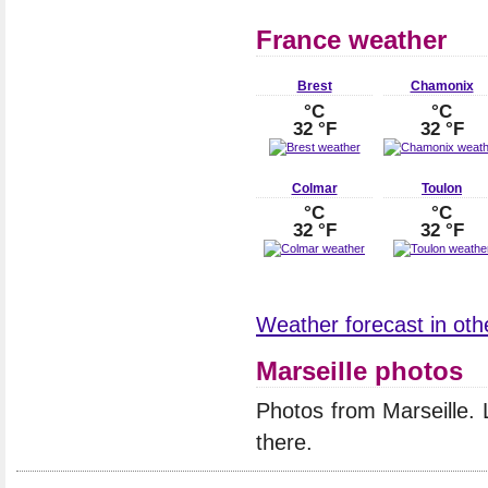
France weather
Brest
Chamonix
°C
°C
32 °F
32 °F
Colmar
Toulon
°C
°C
32 °F
32 °F
Weather forecast in othe
Marseille photos
Photos from Marseille.
there.