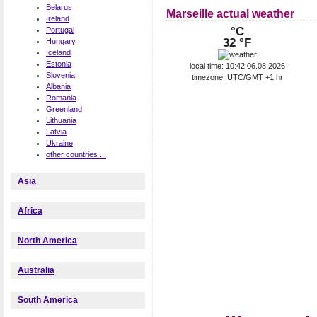
Belarus
Marseille actual weather
Ireland
°C
Portugal
32 °F
Hungary
Iceland
Estonia
local time: 10:42 06.08.2026
Slovenia
timezone: UTC/GMT +1 hr
Albania
Romania
Greenland
Lithuania
Latvia
Ukraine
other countries ...
Asia
Africa
North America
Australia
South America