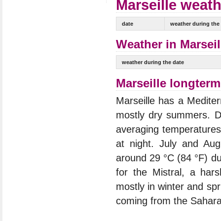
Marseille weath
date
weather during the
Weather in Marseil
weather during the date
Marseille longterm
Marseille has a Mediter
mostly dry summers. D
averaging temperatures
at night. July and Au
around 29 °C (84 °F) du
for the Mistral, a har
mostly in winter and spr
coming from the Sahara