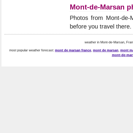
Mont-de-Marsan p
Photos from Mont-de-
before you travel there.
weather in Mont-de-Marsan, Fran
most popular weather forecast:
mont de marsan france
,
mont de marsan
,
mont m
mont-de-mar