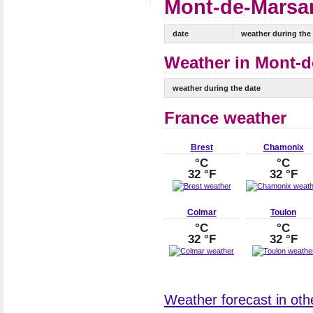
Mont-de-Marsan
date
weather during the
Weather in Mont-d
weather during the date
France weather
Brest
Chamonix
°C
°C
32 °F
32 °F
Colmar
Toulon
°C
°C
32 °F
32 °F
Weather forecast in othe