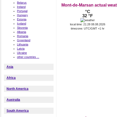
Belarus
Mont-de-Marsan actual weat
Ireland
°C
Portugal
32 °F
Hungary
Estonia
Iceland
local time: 21:28 08.08.2026
Slovenia
timezone: UTC/GMT +1 hr
Albania
Romania
Greenland
Lithuania
Latvia
Ukraine
other countries ...
Asia
Africa
North America
Australia
South America