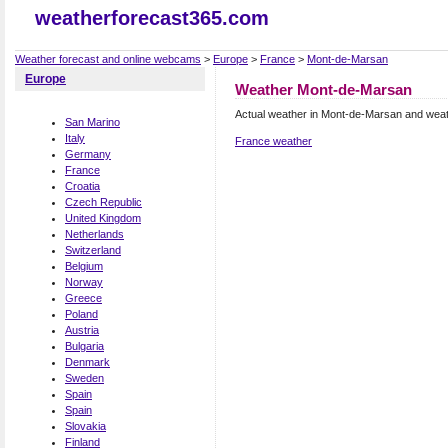
weatherforecast365.com
Weather forecast and online webcams
>
Europe
>
France
>
Mont-de-Marsan
Europe
Weather Mont-de-Marsan
Actual weather in Mont-de-Marsan and weat
San Marino
Italy
France weather
Germany
France
Croatia
Czech Republic
United Kingdom
Netherlands
Switzerland
Belgium
Norway
Greece
Poland
Austria
Bulgaria
Denmark
Sweden
Spain
Spain
Slovakia
Finland