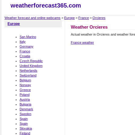
weatherforecast365.com
Weather forecast and online webcams
>
Europe
>
France
>
Orcieres
Europe
Weather Orcieres
Actual weather in Orcieres and weather for
San Marino
Italy
France weather
Germany
France
Croatia
Czech Republic
United Kingdom
Netherlands
Switzerland
Belgium
Norway
Greece
Poland
Austria
Bulgaria
Denmark
Sweden
Spain
Spain
Slovakia
Finland