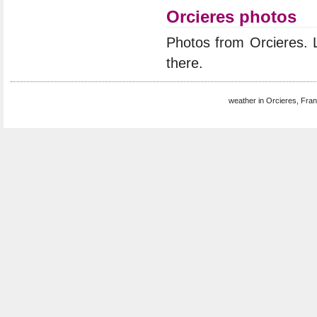
Orcieres photos
Photos from Orcieres.
there.
weather in Orcieres, Fran