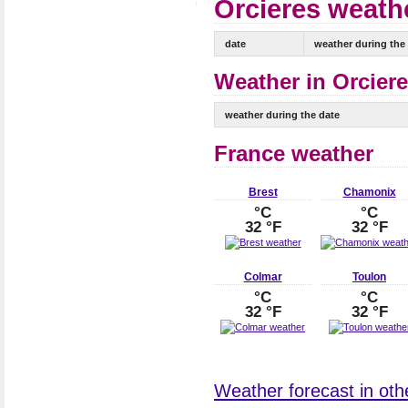
Orcieres weathe
date
weather during the
Weather in Orciere
weather during the date
France weather
Brest
Chamonix
°C
°C
32 °F
32 °F
Colmar
Toulon
°C
°C
32 °F
32 °F
Weather forecast in othe