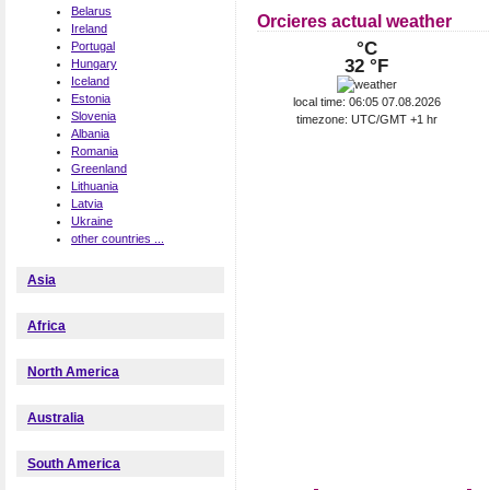
Belarus
Orcieres actual weather
Ireland
°C
Portugal
32 °F
Hungary
Iceland
Estonia
local time: 06:05 07.08.2026
Slovenia
timezone: UTC/GMT +1 hr
Albania
Romania
Greenland
Lithuania
Latvia
Ukraine
other countries ...
Asia
Africa
North America
Australia
South America