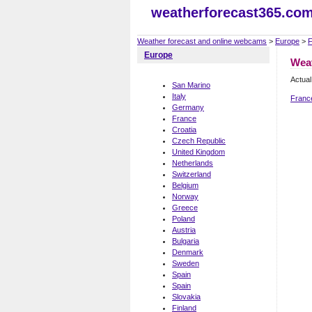
weatherforecast365.co
Weather forecast and online webcams
>
Europe
>
F
Europe
Weat
Actual
San Marino
Italy
Franc
Germany
France
Croatia
Czech Republic
United Kingdom
Netherlands
Switzerland
Belgium
Norway
Greece
Poland
Austria
Bulgaria
Denmark
Sweden
Spain
Spain
Slovakia
Finland