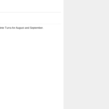
ointe Turra for August and September.