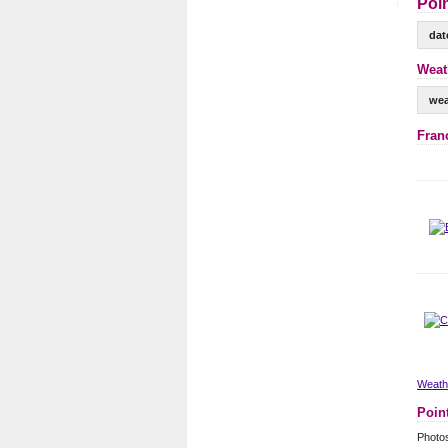
Poin
dat
Weath
wea
Fran
Weathe
Poin
Photos