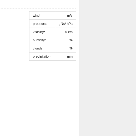
wind:
m/s
pressure:
, N/A hPa
visibility:
0 km
humidity:
%
clouds:
%
precipitation:
mm