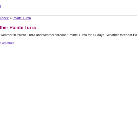
m
rance
>
Pointe Turra
her Pointe Turra
 weather in Pointe Turra and weather forecast Pointe Turra for 14 days. Weather forecast P
e weather