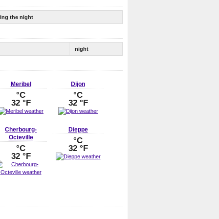
ing the night
night
Meribel
Dijon
°C
°C
32 °F
32 °F
Cherbourg-
Dieppe
Octeville
°C
°C
32 °F
32 °F