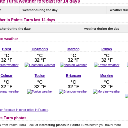
te Turra weather forecast for 14 days
e
weather during the day
weather dur
er in Pointe Turra last 14 days
ther during the date
weather during the day
ce weather
Brest
Chamonix
Menton
Privas
°C
°C
°C
°C
32 °F
32 °F
32 °F
32 °F
Colmar
Toulon
Briancon
Morzine
°C
°C
°C
°C
32 °F
32 °F
32 °F
32 °F
r forecast in other cities in France
.
te Turra photos
 from Pointe Turra. Look at
interesting places in Pointe Turra
before you travel there.