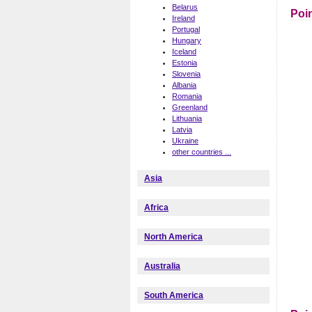
Belarus
Poin
Ireland
Portugal
Hungary
Iceland
Estonia
Slovenia
Albania
Romania
Greenland
Lithuania
Latvia
Ukraine
other countries ...
Asia
Africa
North America
Australia
South America