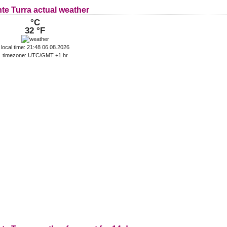
te Turra actual weather
°C
32 °F
local time: 21:48 06.08.2026
timezone: UTC/GMT +1 hr