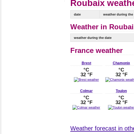
Roubaix weathe
date
weather during the
Weather in Roubai
weather during the date
France weather
Brest
Chamonix
°C
°C
32 °F
32 °F
Colmar
Toulon
°C
°C
32 °F
32 °F
Weather forecast in othe