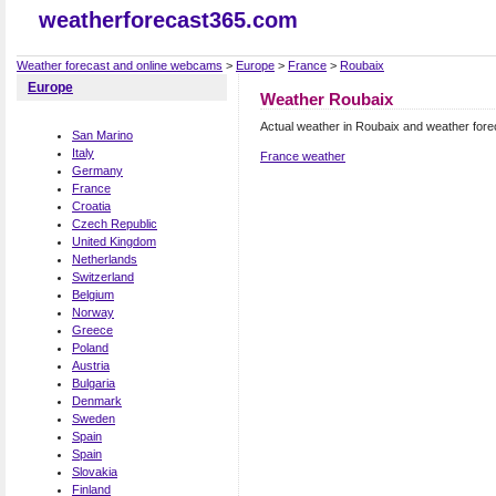
weatherforecast365.com
Weather forecast and online webcams
>
Europe
>
France
>
Roubaix
Europe
Weather Roubaix
Actual weather in Roubaix and weather fore
San Marino
Italy
France weather
Germany
France
Croatia
Czech Republic
United Kingdom
Netherlands
Switzerland
Belgium
Norway
Greece
Poland
Austria
Bulgaria
Denmark
Sweden
Spain
Spain
Slovakia
Finland