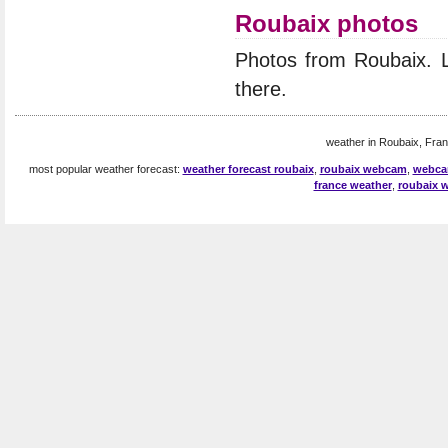
Roubaix photos
Photos from Roubaix. 
there.
weather in Roubaix, Fran
most popular weather forecast:
weather forecast roubaix
,
roubaix webcam
,
webca
france weather
,
roubaix 