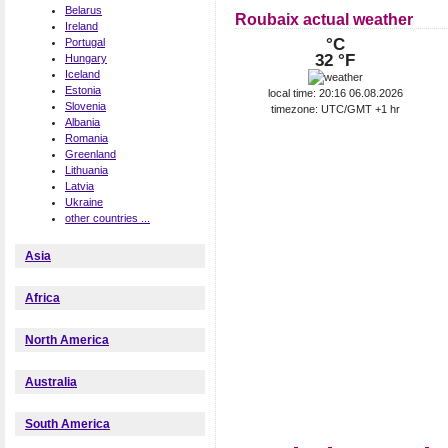
Belarus
Roubaix actual weather
Ireland
°C
Portugal
32 °F
Hungary
Iceland
Estonia
local time: 20:16 06.08.2026
Slovenia
timezone: UTC/GMT +1 hr
Albania
Romania
Greenland
Lithuania
Latvia
Ukraine
other countries ...
Asia
Africa
North America
Australia
South America