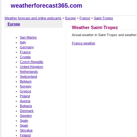
weatherforecast365.com
Weather forecast and online webcams
>
Europe
>
France
>
Saint-Tropez
Europe
Weather Saint-Tropez
Actual weather in Saint-Tropez and weather
San Marino
Italy
France weather
Germany
France
Croatia
Czech Republic
United Kingdom
Netherlands
Switzerland
Belgium
Norway
Greece
Poland
Austria
Bulgaria
Denmark
Sweden
Spain
Spain
Slovakia
Finland