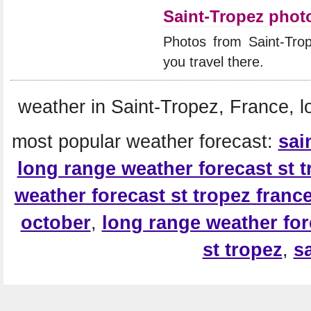
Saint-Tropez phot
Photos from Saint-Tro
you travel there.
weather in Saint-Tropez, France, l
most popular weather forecast:
sai
long range weather forecast st 
weather forecast st tropez franc
october
,
long range weather fore
st tropez
,
s