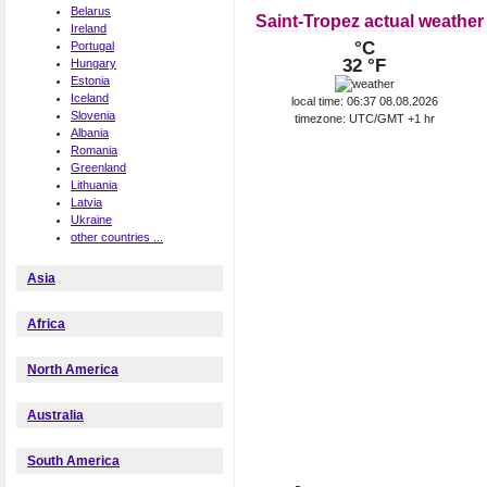
Belarus
Saint-Tropez actual weather
Ireland
°C
Portugal
32 °F
Hungary
Estonia
Iceland
local time: 06:37 08.08.2026
Slovenia
timezone: UTC/GMT +1 hr
Albania
Romania
Greenland
Lithuania
Latvia
Ukraine
other countries ...
Asia
Africa
North America
Australia
South America