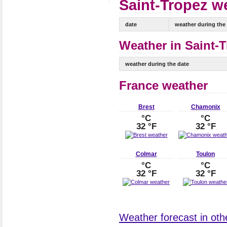
Saint-Tropez we
date
weather during the
Weather in Saint-T
weather during the date
France weather
Brest
Chamonix
°C
°C
32 °F
32 °F
Colmar
Toulon
°C
°C
32 °F
32 °F
Weather forecast in othe