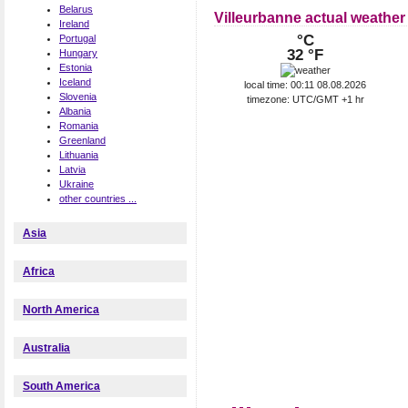
Belarus
Villeurbanne actual weather
Ireland
°C
Portugal
32 °F
Hungary
Estonia
Iceland
local time: 00:11 08.08.2026
Slovenia
timezone: UTC/GMT +1 hr
Albania
Romania
Greenland
Lithuania
Latvia
Ukraine
other countries ...
Asia
Africa
North America
Australia
South America