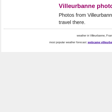
Villeurbanne phot
Photos from Villeurban
travel there.
weather in Villeurbanne, Fran
most popular weather forecast:
webcame villeurb