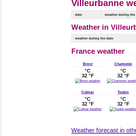
Villeurbanne we
date
weather during the
Weather in Villeur
weather during the date
France weather
Brest
Chamonix
°C
°C
32 °F
32 °F
Colmar
Toulon
°C
°C
32 °F
32 °F
Weather forecast in othe