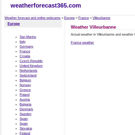
weatherforecast365.com
Weather forecast and online webcams
>
Europe
>
France
>
Villeurbanne
Europe
Weather Villeurbanne
Actual weather in Villeurbanne and weather 
San Marino
Italy
France weather
Germany
France
Croatia
Czech Republic
United Kingdom
Netherlands
Switzerland
Belgium
Norway
Greece
Poland
Austria
Bulgaria
Denmark
Sweden
Spain
Spain
Slovakia
Finland