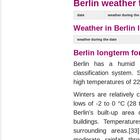
Berlin weather 
date
weather during the
Weather in Berlin 
weather during the date
Berlin longterm fo
Berlin has a humid c
classification system
high temperatures of 2
Winters are relatively
lows of -2 to 0 °C (28 
Berlin's built-up area
buildings. Temperatur
surrounding areas.[33
moderate rainfall thr