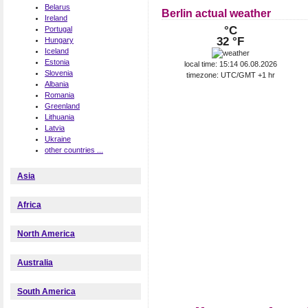
Belarus
Berlin actual weather
Ireland
°C
Portugal
32 °F
Hungary
Iceland
Estonia
local time: 15:14 06.08.2026
Slovenia
timezone: UTC/GMT +1 hr
Albania
Romania
Greenland
Lithuania
Latvia
Ukraine
other countries ...
Asia
Africa
North America
Australia
South America