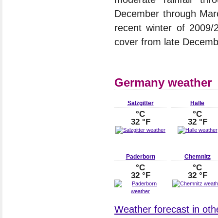
December through March
recent winter of 2009
cover from late Decembe
Germany weather
Salzgitter
Halle
°C
°C
32 °F
32 °F
Paderborn
Chemnitz
°C
°C
32 °F
32 °F
Weather forecast in oth