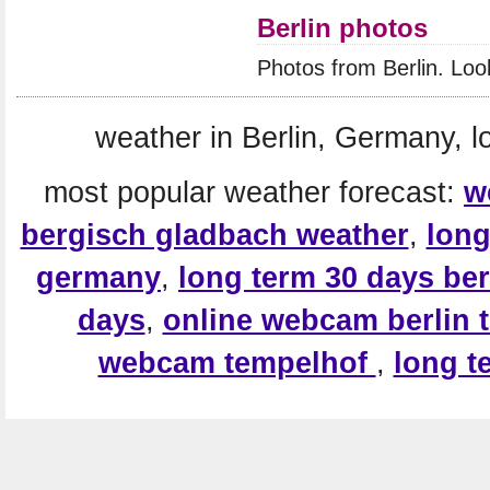
Berlin photos
Photos from Berlin. Loo
weather in Berlin, Germany, l
most popular weather forecast:
w
bergisch gladbach weather
,
long
germany
,
long term 30 days ber
days
,
online webcam berlin 
webcam tempelhof
,
long t