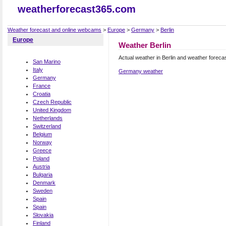
weatherforecast365.com
Weather forecast and online webcams
>
Europe
>
Germany
>
Berlin
Europe
Weather Berlin
Actual weather in Berlin and weather foreca
San Marino
Italy
Germany weather
Germany
France
Croatia
Czech Republic
United Kingdom
Netherlands
Switzerland
Belgium
Norway
Greece
Poland
Austria
Bulgaria
Denmark
Sweden
Spain
Spain
Slovakia
Finland