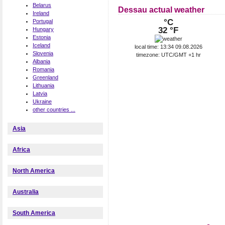
Belarus
Dessau actual weather
Ireland
°C
Portugal
32 °F
Hungary
Estonia
Iceland
local time: 13:34 09.08.2026
Slovenia
timezone: UTC/GMT +1 hr
Albania
Romania
Greenland
Lithuania
Latvia
Ukraine
other countries ...
Asia
Africa
North America
Australia
South America