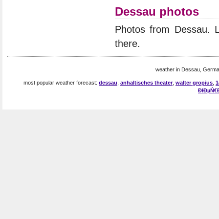
Dessau photos
Photos from Dessau. 
there.
weather in Dessau, Germa
most popular weather forecast:
dessau
,
anhaltisches theater
,
walter gropius
,
1
ĐłĐµŃ€Đ