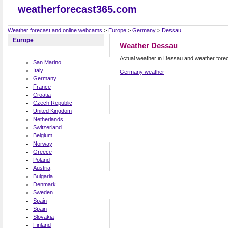
weatherforecast365.com
Weather forecast and online webcams
>
Europe
>
Germany
>
Dessau
Europe
Weather Dessau
Actual weather in Dessau and weather fore
San Marino
Italy
Germany weather
Germany
France
Croatia
Czech Republic
United Kingdom
Netherlands
Switzerland
Belgium
Norway
Greece
Poland
Austria
Bulgaria
Denmark
Sweden
Spain
Spain
Slovakia
Finland