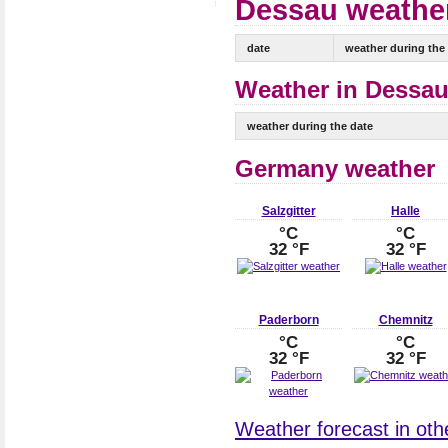
Dessau weather
date
weather during the
Weather in Dessau
weather during the date
Germany weather
Salzgitter
Halle
°C
°C
32 °F
32 °F
Paderborn
Chemnitz
°C
°C
32 °F
32 °F
Weather forecast in oth