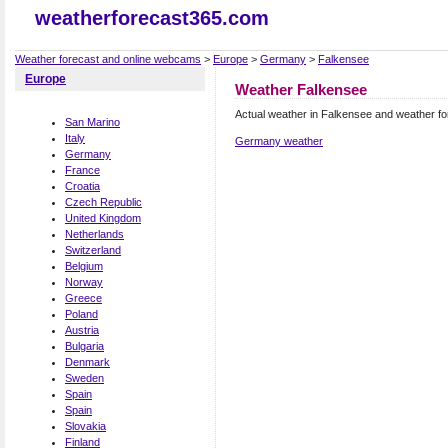
weatherforecast365.com
Weather forecast and online webcams
>
Europe
>
Germany
>
Falkensee
Europe
Weather Falkensee
Actual weather in Falkensee and weather f
San Marino
Italy
Germany weather
Germany
France
Croatia
Czech Republic
United Kingdom
Netherlands
Switzerland
Belgium
Norway
Greece
Poland
Austria
Bulgaria
Denmark
Sweden
Spain
Spain
Slovakia
Finland