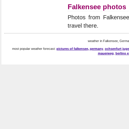
Falkensee photos
Photos from Falkense
travel there.
weather in Falkensee, Germa
most popular weather forecast:
pictures of falkensee, germany
,
ochsenfurt jug
mauerweg
,
berlino e