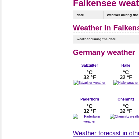
Falkensee weat
date
weather during the
Weather in Falkens
weather during the date
Germany weather
Salzgitter
Halle
°C
°C
32 °F
32 °F
Paderborn
Chemnitz
°C
°C
32 °F
32 °F
Weather forecast in oth