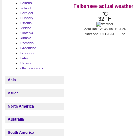
Belarus
Falkensee actual weather
Ireland
°C
Portugal
32 °F
Hungary
Estonia
Iceland
local time: 23:45 08.08.2026
Slovenia
timezone: UTC/GMT +1 hr
Albania
Romania
Greenland
Lithuania
Latvia
Ukraine
other countries ...
Asia
Africa
North America
Australia
South America