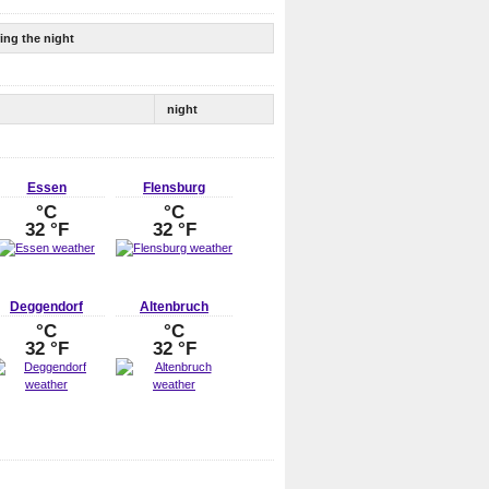
ing the night
night
Essen
Flensburg
°C
°C
32 °F
32 °F
Deggendorf
Altenbruch
°C
°C
32 °F
32 °F