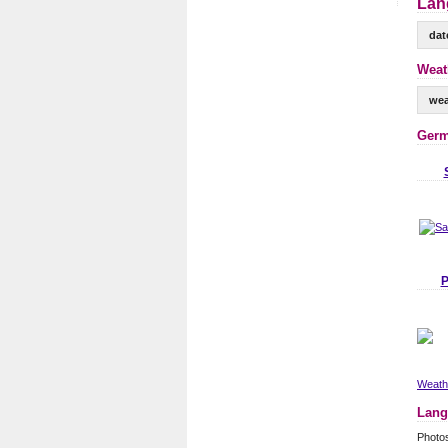
Lan
dat
Weat
wea
Germ
P
Weathe
Lang
Photo