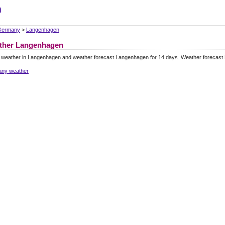
m
Germany
>
Langenhagen
ther Langenhagen
l weather in Langenhagen and weather forecast Langenhagen for 14 days. Weather forecast
ny weather