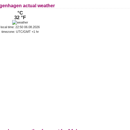
genhagen actual weather
°C
32 °F
local time: 22:50 06.08.2026
timezone: UTC/GMT +1 hr