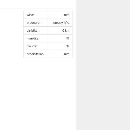
wind:
m/s
pressure:
, steady hPa
visibility:
0 km
humidity:
%
clouds:
%
precipitation:
mm