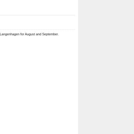
 Langenhagen for August and September.