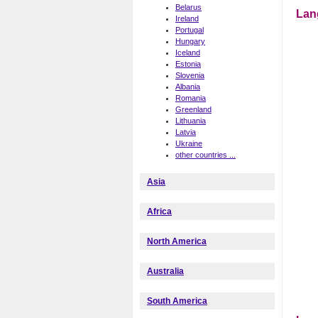
Belarus
Lan
Ireland
Portugal
Hungary
Iceland
Estonia
Slovenia
Albania
Romania
Greenland
Lithuania
Latvia
Ukraine
other countries ...
Asia
Africa
North America
Australia
South America