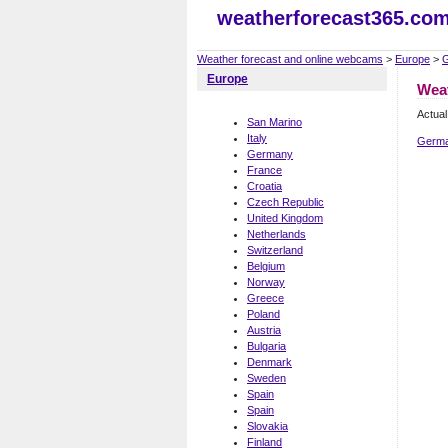
weatherforecast365.co
Weather forecast and online webcams
>
Europe
>
Europe
Wea
Actua
San Marino
Italy
Germa
Germany
France
Croatia
Czech Republic
United Kingdom
Netherlands
Switzerland
Belgium
Norway
Greece
Poland
Austria
Bulgaria
Denmark
Sweden
Spain
Spain
Slovakia
Finland