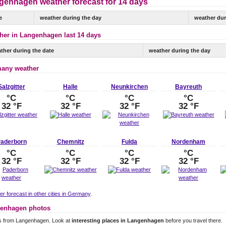
genhagen weather forecast for 14 days
e
weather during the day
weather dur
her in Langenhagen last 14 days
ther during the date
weather during the day
any weather
Salzgitter
Halle
Neunkirchen
Bayreuth
°C
°C
°C
°C
32 °F
32 °F
32 °F
32 °F
aderborn
Chemnitz
Fulda
Nordenham
°C
°C
°C
°C
32 °F
32 °F
32 °F
32 °F
r forecast in other cities in Germany
.
enhagen photos
s from Langenhagen. Look at
interesting places in Langenhagen
before you travel there.