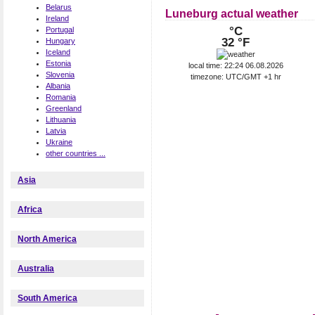
Belarus
Luneburg actual weather
Ireland
°C
Portugal
32 °F
Hungary
Iceland
Estonia
local time: 22:24 06.08.2026
Slovenia
timezone: UTC/GMT +1 hr
Albania
Romania
Greenland
Lithuania
Latvia
Ukraine
other countries ...
Asia
Africa
North America
Australia
South America