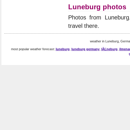
Luneburg photos
Photos from Lunebur
travel there.
weather in Luneburg, Germa
most popular weather forecast:
luneburg
,
luneburg germany
,
lĂĽneburg
,
ilmena