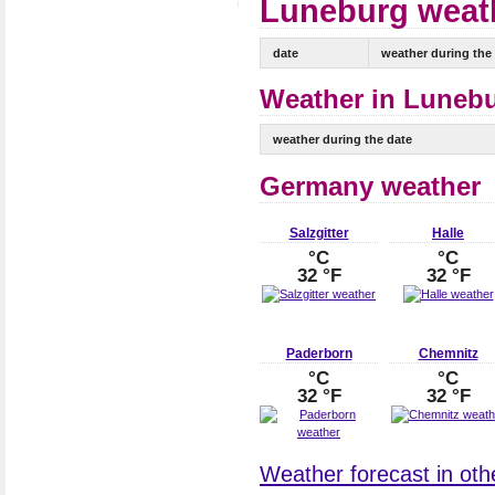
Luneburg weath
date
weather during the
Weather in Lunebu
weather during the date
Germany weather
Salzgitter
Halle
°C
°C
32 °F
32 °F
Paderborn
Chemnitz
°C
°C
32 °F
32 °F
Weather forecast in oth