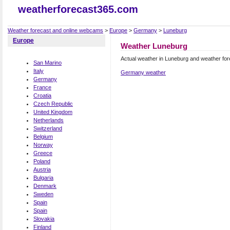
weatherforecast365.com
Weather forecast and online webcams
>
Europe
>
Germany
>
Luneburg
Europe
Weather Luneburg
Actual weather in Luneburg and weather fo
San Marino
Italy
Germany weather
Germany
France
Croatia
Czech Republic
United Kingdom
Netherlands
Switzerland
Belgium
Norway
Greece
Poland
Austria
Bulgaria
Denmark
Sweden
Spain
Spain
Slovakia
Finland