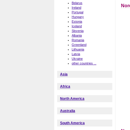
Belarus
Nor
Ireland
Portugal
Hungary
Estonia
Iceland
Slovenia
Albania
Romania
Greenland
Lithuania
Latvia
Ukraine
other countries ...
Asia
Africa
North America
Australia
South America