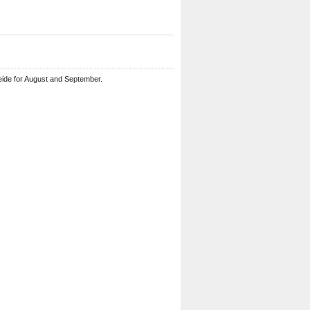
eide for August and September.