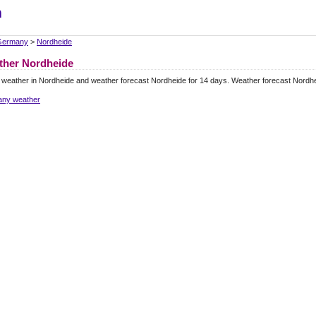
m
Germany
>
Nordheide
ther Nordheide
 weather in Nordheide and weather forecast Nordheide for 14 days. Weather forecast Nordh
ny weather