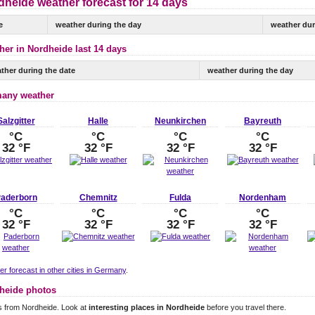
dheide weather forecast for 14 days
e
weather during the day
weather dur
her in Nordheide last 14 days
ther during the date
weather during the day
any weather
Salzgitter
Halle
Neunkirchen
Bayreuth
°C
°C
°C
°C
32 °F
32 °F
32 °F
32 °F
aderborn
Chemnitz
Fulda
Nordenham
°C
°C
°C
°C
32 °F
32 °F
32 °F
32 °F
r forecast in other cities in Germany
.
heide photos
s from Nordheide. Look at
interesting places in Nordheide
before you travel there.