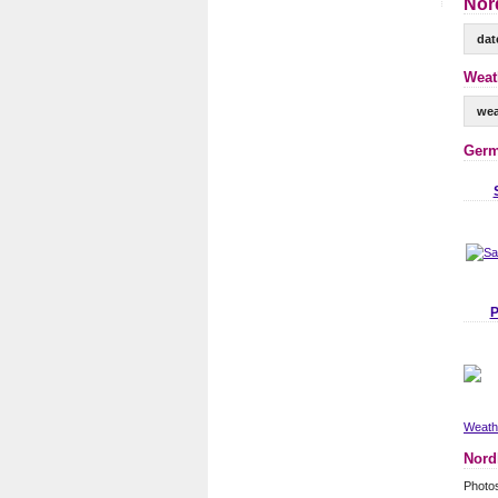
Nor
dat
Weat
wea
Germ
P
Weathe
Nord
Photo