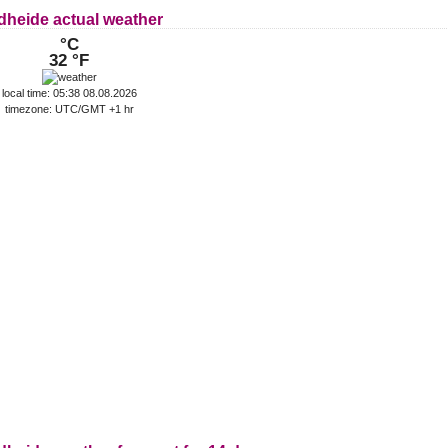
dheide actual weather
°C
32 °F
local time: 05:38 08.08.2026
timezone: UTC/GMT +1 hr