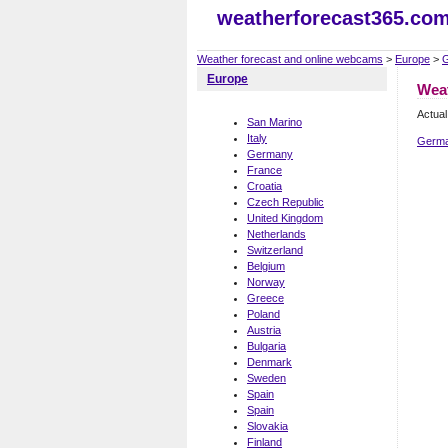
weatherforecast365.co
Weather forecast and online webcams
>
Europe
>
Europe
Wea
Actual
San Marino
Italy
Germa
Germany
France
Croatia
Czech Republic
United Kingdom
Netherlands
Switzerland
Belgium
Norway
Greece
Poland
Austria
Bulgaria
Denmark
Sweden
Spain
Spain
Slovakia
Finland