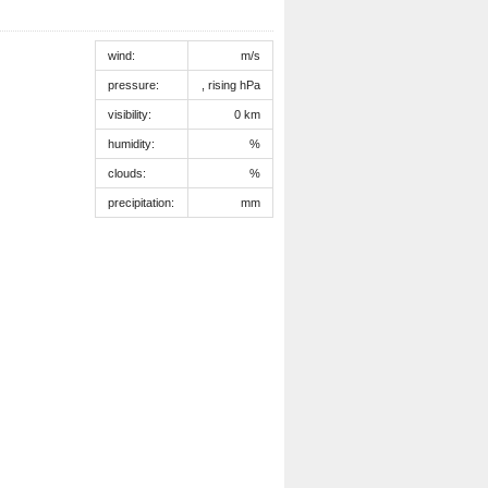
wind:
m/s
pressure:
, rising hPa
visibility:
0 km
humidity:
%
clouds:
%
precipitation:
mm