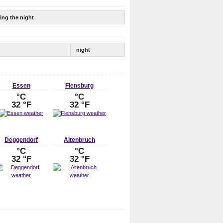
ing the night
night
Essen
Flensburg
°C
°C
32 °F
32 °F
Deggendorf
Altenbruch
°C
°C
32 °F
32 °F