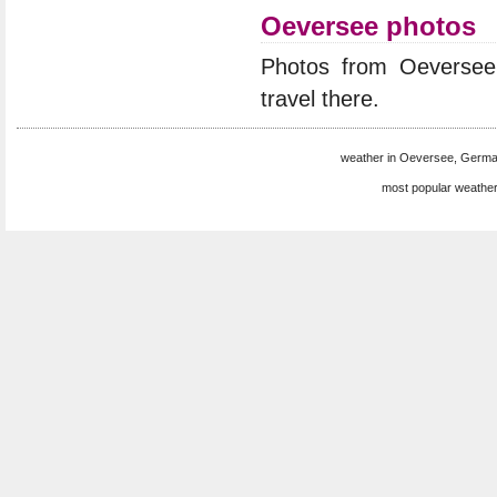
Oeversee photos
Photos from Oeverse
travel there.
weather in Oeversee, Germa
most popular weather