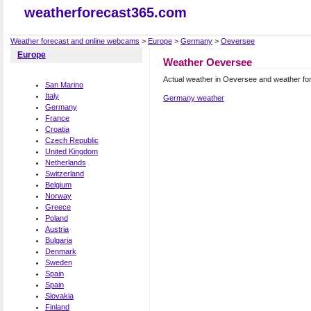
weatherforecast365.com
Weather forecast and online webcams
>
Europe
>
Germany
>
Oeversee
Europe
Weather Oeversee
Actual weather in Oeversee and weather fo
San Marino
Italy
Germany weather
Germany
France
Croatia
Czech Republic
United Kingdom
Netherlands
Switzerland
Belgium
Norway
Greece
Poland
Austria
Bulgaria
Denmark
Sweden
Spain
Spain
Slovakia
Finland