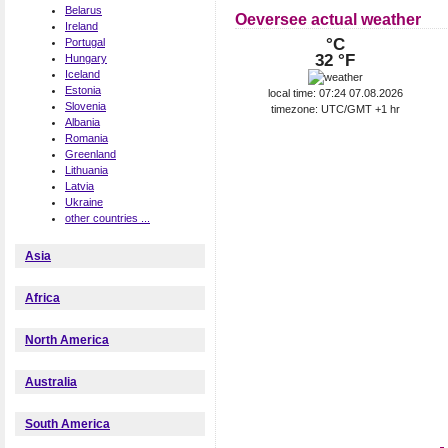
Belarus
Oeversee actual weather
Ireland
°C
Portugal
32 °F
Hungary
Iceland
Estonia
local time: 07:24 07.08.2026
Slovenia
timezone: UTC/GMT +1 hr
Albania
Romania
Greenland
Lithuania
Latvia
Ukraine
other countries ...
Asia
Africa
North America
Australia
South America