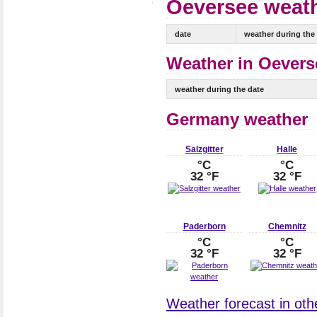
Oeversee weath
date
weather during the
Weather in Oeverse
weather during the date
Germany weather
Salzgitter
Halle
°C
°C
32 °F
32 °F
Paderborn
Chemnitz
°C
°C
32 °F
32 °F
Weather forecast in oth