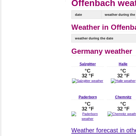
Offenbach weat
date
weather during the
Weather in Offenb
weather during the date
Germany weather
Salzgitter
Halle
°C
°C
32 °F
32 °F
Paderborn
Chemnitz
°C
°C
32 °F
32 °F
Weather forecast in oth