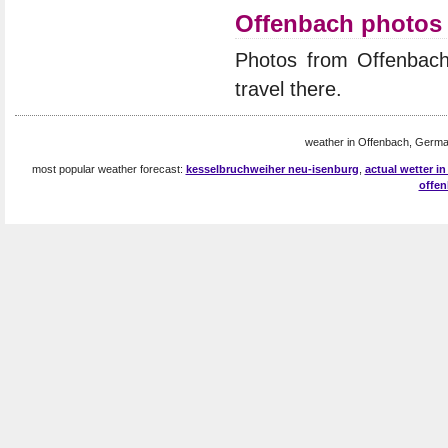
Offenbach photos
Photos from Offenbac
travel there.
weather in Offenbach, Germa
most popular weather forecast:
kesselbruchweiher neu-isenburg
,
actual wetter i
offe