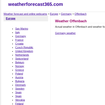
weatherforecast365.com
Weather forecast and online webcams
>
Europe
>
Germany
>
Offenbach
Europe
Weather Offenbach
Actual weather in Offenbach and weather f
San Marino
Italy
Germany weather
Germany
France
Croatia
Czech Republic
United Kingdom
Netherlands
Switzerland
Belgium
Norway
Greece
Poland
Austria
Bulgaria
Denmark
Sweden
Spain
Spain
Slovakia
Finland