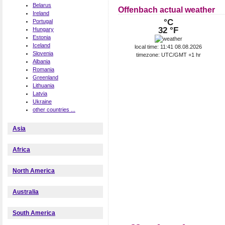
Belarus
Offenbach actual weather
Ireland
°C
Portugal
32 °F
Hungary
Estonia
Iceland
local time: 11:41 08.08.2026
Slovenia
timezone: UTC/GMT +1 hr
Albania
Romania
Greenland
Lithuania
Latvia
Ukraine
other countries ...
Asia
Africa
North America
Australia
South America