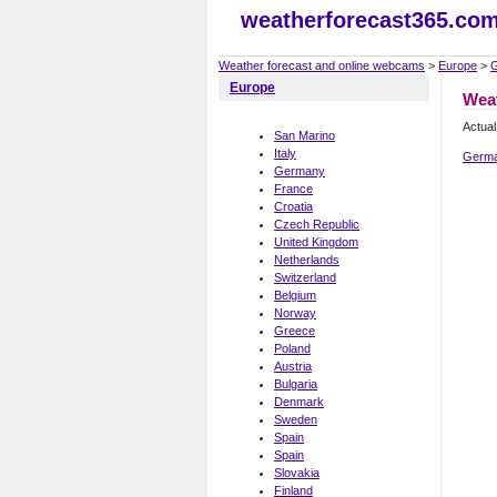
weatherforecast365.co
Weather forecast and online webcams
>
Europe
>
Europe
Wea
Actual
San Marino
Italy
Germa
Germany
France
Croatia
Czech Republic
United Kingdom
Netherlands
Switzerland
Belgium
Norway
Greece
Poland
Austria
Bulgaria
Denmark
Sweden
Spain
Spain
Slovakia
Finland