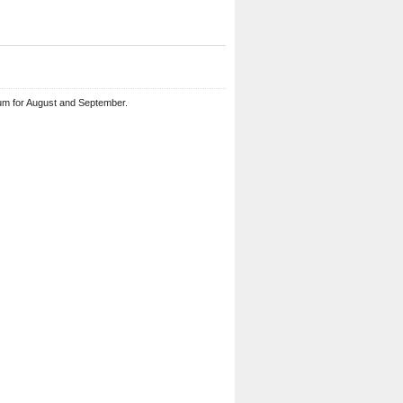
um for August and September.