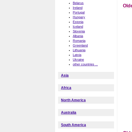
Belarus
Old
Ireland
Portugal
Hungary
Estonia
Iceland
Slovenia
Albania
Romania
Greenland
Lithuania
Latvia
Ukraine
other countries ...
Asia
Africa
North America
Australia
South America