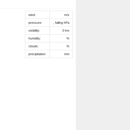
wind:
m/s
pressure:
, falling hPa
visibility:
0 km
humidity:
%
clouds:
%
precipitation:
mm