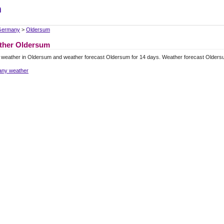
m
Germany
>
Oldersum
ther Oldersum
 weather in Oldersum and weather forecast Oldersum for 14 days. Weather forecast Olders
ny weather