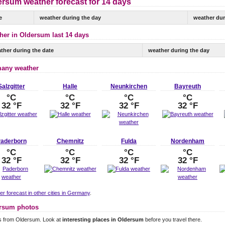
ersum weather forecast for 14 days
e
weather during the day
weather dur
her in Oldersum last 14 days
ther during the date
weather during the day
any weather
Salzgitter
Halle
Neunkirchen
Bayreuth
°C
°C
°C
°C
32 °F
32 °F
32 °F
32 °F
aderborn
Chemnitz
Fulda
Nordenham
°C
°C
°C
°C
32 °F
32 °F
32 °F
32 °F
r forecast in other cities in Germany
.
rsum photos
s from Oldersum. Look at
interesting places in Oldersum
before you travel there.