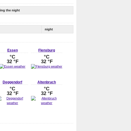
ing the night
night
Essen
Flensburg
°C
°C
32 °F
32 °F
Deggendorf
Altenbruch
°C
°C
32 °F
32 °F