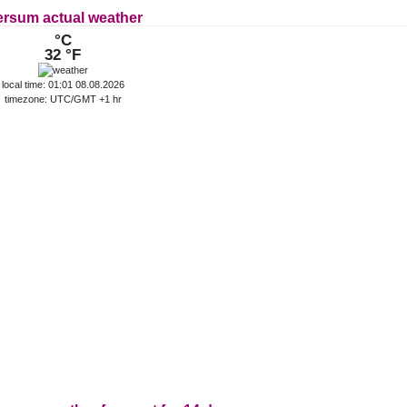
ersum actual weather
°C
32 °F
local time: 01:01 08.08.2026
timezone: UTC/GMT +1 hr