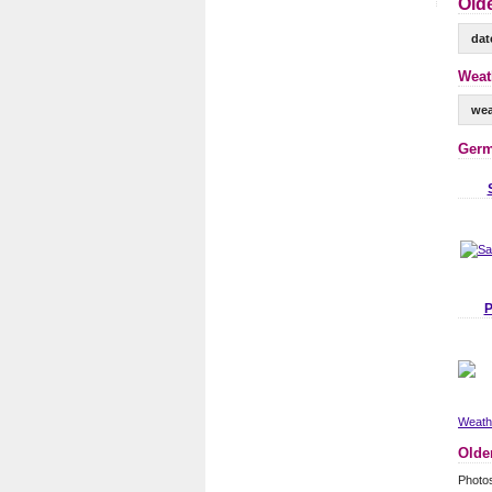
Old
dat
Weat
wea
Germ
P
Weathe
Olde
Photo