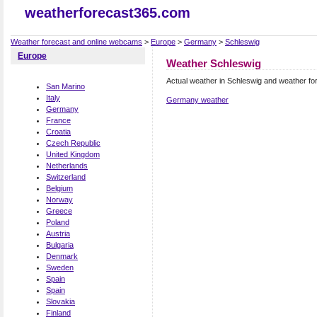
weatherforecast365.com
Weather forecast and online webcams
>
Europe
>
Germany
>
Schleswig
Europe
Weather Schleswig
Actual weather in Schleswig and weather fo
San Marino
Italy
Germany weather
Germany
France
Croatia
Czech Republic
United Kingdom
Netherlands
Switzerland
Belgium
Norway
Greece
Poland
Austria
Bulgaria
Denmark
Sweden
Spain
Spain
Slovakia
Finland