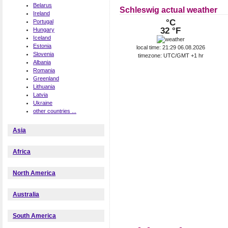
Belarus
Schleswig actual weather
Ireland
°C
Portugal
32 °F
Hungary
Iceland
Estonia
local time: 21:29 06.08.2026
Slovenia
timezone: UTC/GMT +1 hr
Albania
Romania
Greenland
Lithuania
Latvia
Ukraine
other countries ...
Asia
Africa
North America
Australia
South America