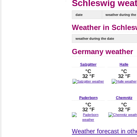
Schleswig weat
date
weather during the
Weather in Schlesw
weather during the date
Germany weather
Salzgitter
Halle
°C
°C
32 °F
32 °F
Paderborn
Chemnitz
°C
°C
32 °F
32 °F
Weather forecast in oth