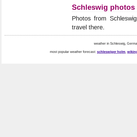
Schleswig photos
Photos from Schleswi
travel there.
weather in Schleswig, Germa
most popular weather forecast:
schleswiger holm
,
wikin