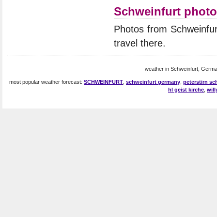
Schweinfurt phot
Photos from Schweinfur
travel there.
weather in Schweinfurt, Germa
most popular weather forecast:
SCHWEINFURT
,
schweinfurt germany
,
peterstirn sc
hl geist kirche
,
wil