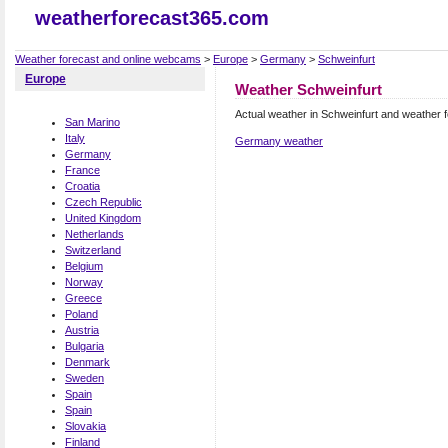
weatherforecast365.com
Weather forecast and online webcams
>
Europe
>
Germany
>
Schweinfurt
Europe
Weather Schweinfurt
Actual weather in Schweinfurt and weather 
San Marino
Italy
Germany weather
Germany
France
Croatia
Czech Republic
United Kingdom
Netherlands
Switzerland
Belgium
Norway
Greece
Poland
Austria
Bulgaria
Denmark
Sweden
Spain
Spain
Slovakia
Finland