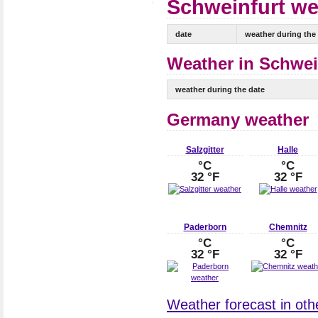
Schweinfurt wea
date
weather during the
Weather in Schwein
weather during the date
Germany weather
Salzgitter
Halle
°C
°C
32 °F
32 °F
Paderborn
Chemnitz
°C
°C
32 °F
32 °F
Weather forecast in oth