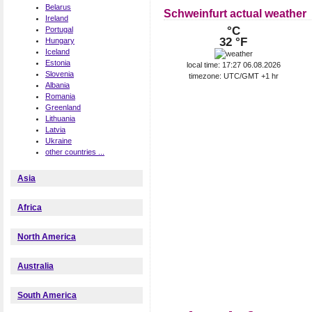
Belarus
Schweinfurt actual weather
Ireland
°C
Portugal
32 °F
Hungary
Iceland
Estonia
local time: 17:27 06.08.2026
Slovenia
timezone: UTC/GMT +1 hr
Albania
Romania
Greenland
Lithuania
Latvia
Ukraine
other countries ...
Asia
Africa
North America
Australia
South America