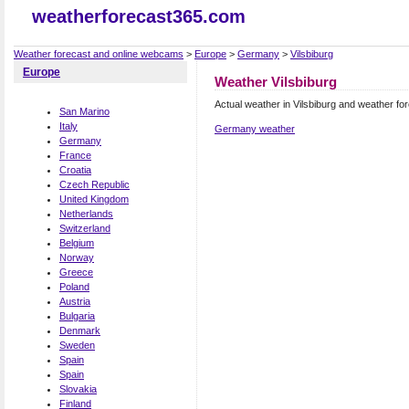
weatherforecast365.com
Weather forecast and online webcams
>
Europe
>
Germany
>
Vilsbiburg
Europe
Weather Vilsbiburg
Actual weather in Vilsbiburg and weather fo
San Marino
Italy
Germany weather
Germany
France
Croatia
Czech Republic
United Kingdom
Netherlands
Switzerland
Belgium
Norway
Greece
Poland
Austria
Bulgaria
Denmark
Sweden
Spain
Spain
Slovakia
Finland