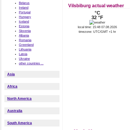
Belarus
Vilsbiburg actual weather
Ireland
°C
Portugal
32 °F
Hungary
Iceland
Estonia
local time: 15:48 07.08.2026
Slovenia
timezone: UTC/GMT +1 hr
Albania
Romania
Greenland
Lithuania
Latvia
Ukraine
other countries ...
Asia
Africa
North America
Australia
South America