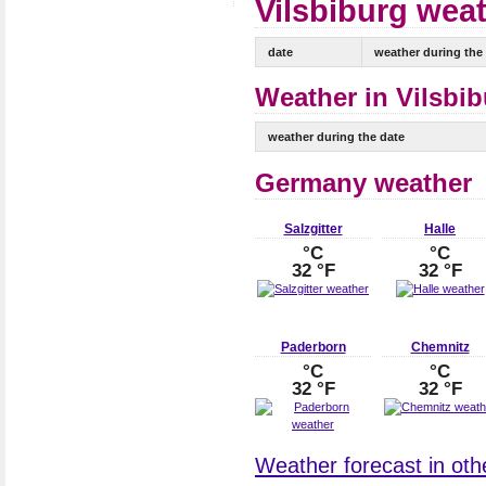
Vilsbiburg weat
date
weather during the
Weather in Vilsbib
weather during the date
Germany weather
Salzgitter
Halle
°C
°C
32 °F
32 °F
Paderborn
Chemnitz
°C
°C
32 °F
32 °F
Weather forecast in oth