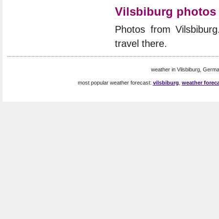
Vilsbiburg photos
Photos from Vilsbibur
travel there.
weather in Vilsbiburg, Germa
most popular weather forecast:
vilsbiburg
,
weather foreca