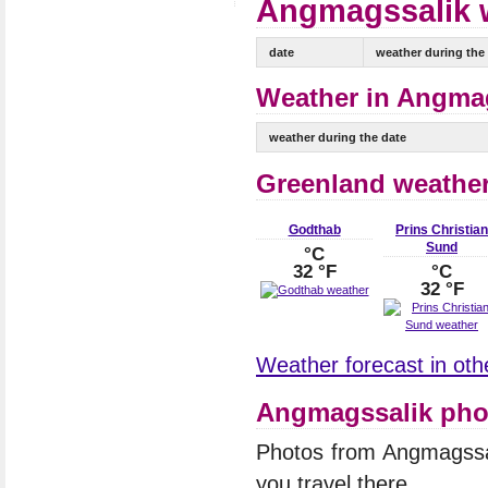
Angmagssalik w
date
weather during the
Weather in Angmag
weather during the date
Greenland weathe
Godthab
Prins Christian
Sund
°C
32 °F
°C
32 °F
Weather forecast in othe
Angmagssalik pho
Photos from Angmagssa
you travel there.