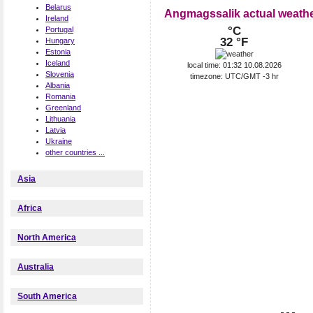
Belarus
Angmagssalik actual weath
Ireland
°C
Portugal
32 °F
Hungary
Estonia
Iceland
local time: 01:32 10.08.2026
Slovenia
timezone: UTC/GMT -3 hr
Albania
Romania
Greenland
Lithuania
Latvia
Ukraine
other countries ...
Asia
Africa
North America
Australia
South America