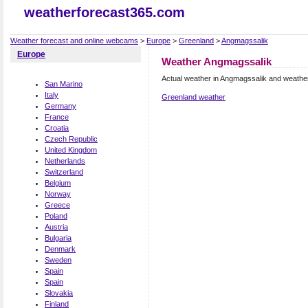
weatherforecast365.com
Weather forecast and online webcams
>
Europe
>
Greenland
>
Angmagssalik
Europe
Weather Angmagssalik
Actual weather in Angmagssalik and weathe
San Marino
Italy
Greenland weather
Germany
France
Croatia
Czech Republic
United Kingdom
Netherlands
Switzerland
Belgium
Norway
Greece
Poland
Austria
Bulgaria
Denmark
Sweden
Spain
Spain
Slovakia
Finland