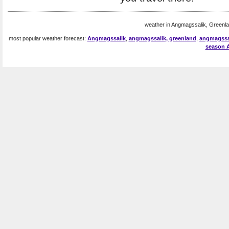
weather in Angmagssalik, Greenla
most popular weather forecast:
Angmagssalik
,
angmagssalik, greenland
,
angmagssa
season 