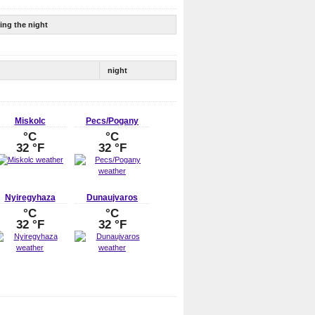
ing the night
night
Miskolc
Pecs/Pogany
°C
°C
32 °F
32 °F
Nyiregyhaza
Dunaujvaros
°C
°C
32 °F
32 °F