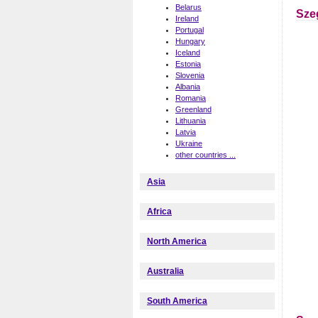
Belarus
Sze
Ireland
Portugal
Hungary
Iceland
Estonia
Slovenia
Albania
Romania
Greenland
Lithuania
Latvia
Ukraine
other countries ...
Asia
Africa
North America
Australia
South America