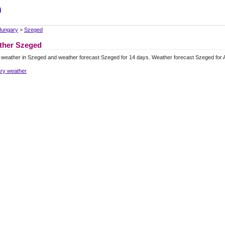
m
ungary
>
Szeged
ther Szeged
 weather in Szeged and weather forecast Szeged for 14 days. Weather forecast Szeged for
ry weather