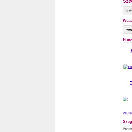
Sze
dat
Weat
wea
Hung
T
Weathe
Szeg
Photo