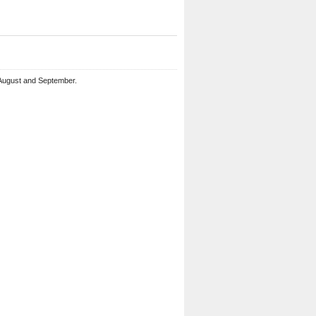
 August and September.