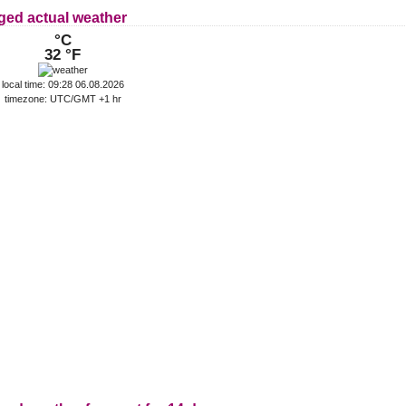
ged actual weather
°C
32 °F
local time: 09:28 06.08.2026
timezone: UTC/GMT +1 hr