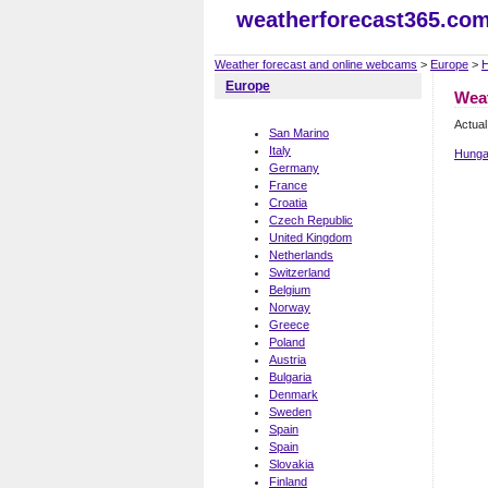
weatherforecast365.co
Weather forecast and online webcams
>
Europe
>
H
Europe
Wea
Actual
San Marino
Italy
Hunga
Germany
France
Croatia
Czech Republic
United Kingdom
Netherlands
Switzerland
Belgium
Norway
Greece
Poland
Austria
Bulgaria
Denmark
Sweden
Spain
Spain
Slovakia
Finland