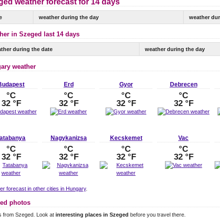
ged weather forecast for 14 days
e
weather during the day
weather dur
her in Szeged last 14 days
ther during the date
weather during the day
ary weather
Budapest
Erd
Gyor
Debrecen
°C
°C
°C
°C
32 °F
32 °F
32 °F
32 °F
atabanya
Nagykanizsa
Kecskemet
Vac
°C
°C
°C
°C
32 °F
32 °F
32 °F
32 °F
r forecast in other cities in Hungary
.
ed photos
s from Szeged. Look at
interesting places in Szeged
before you travel there.