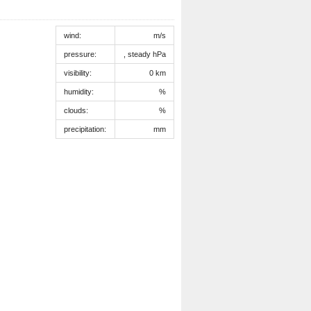
wind:
m/s
pressure:
, steady hPa
visibility:
0 km
humidity:
%
clouds:
%
precipitation:
mm