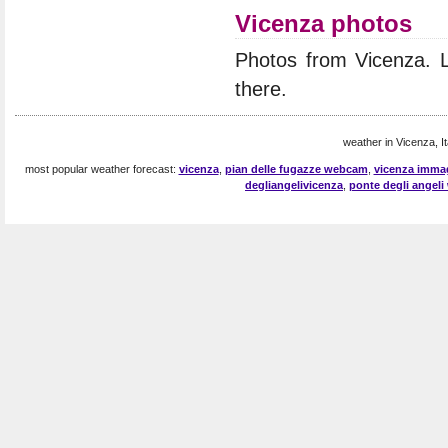
Vicenza photos
Photos from Vicenza. 
there.
weather in Vicenza, It
most popular weather forecast:
vicenza
,
pian delle fugazze webcam
,
vicenza imma
degliangelivicenza
,
ponte degli angel