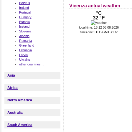
Belarus
Vicenza actual weather
Ireland
°C
Portugal
32 °F
Hungary
Estonia
Iceland
local time: 18:12 08.08.2026
Slovenia
timezone: UTC/GMT +1 hr
Albania
Romania
Greenland
Lithuania
Latvia
Ukraine
other countries ...
Asia
Africa
North America
Australia
South America