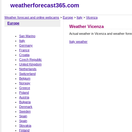
weatherforecast365.com
Weather forecast and online webcams
>
Europe
>
Italy
>
Vicenza
Europe
Weather Vicenza
Actual weather in Vicenza and weather fore
San Marino
Italy
Italy weather
Germany
France
Croatia
Czech Republic
United Kingdom
Netherlands
Switzerland
Belgium
Norway
Greece
Poland
Austria
Bulgaria
Denmark
Sweden
Spain
Spain
Slovakia
Finland