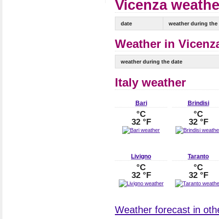
Vicenza weather
date
weather during the
Weather in Vicenza
weather during the date
Italy weather
Bari
Brindisi
°C
°C
32 °F
32 °F
Livigno
Taranto
°C
°C
32 °F
32 °F
Weather forecast in other