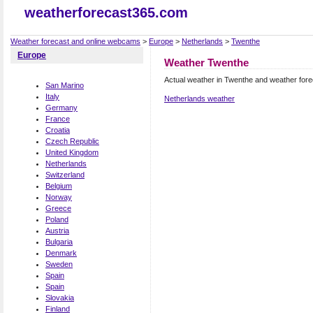
weatherforecast365.com
Weather forecast and online webcams
>
Europe
>
Netherlands
>
Twenthe
Europe
Weather Twenthe
Actual weather in Twenthe and weather for
San Marino
Italy
Netherlands weather
Germany
France
Croatia
Czech Republic
United Kingdom
Netherlands
Switzerland
Belgium
Norway
Greece
Poland
Austria
Bulgaria
Denmark
Sweden
Spain
Spain
Slovakia
Finland