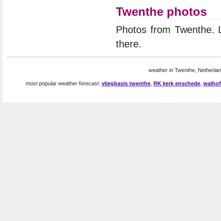
Twenthe photos
Photos from Twenthe. 
there.
weather in Twenthe, Netherlan
most popular weather forecast:
vliegbasis twenthe
,
RK kerk enschede
,
walhof