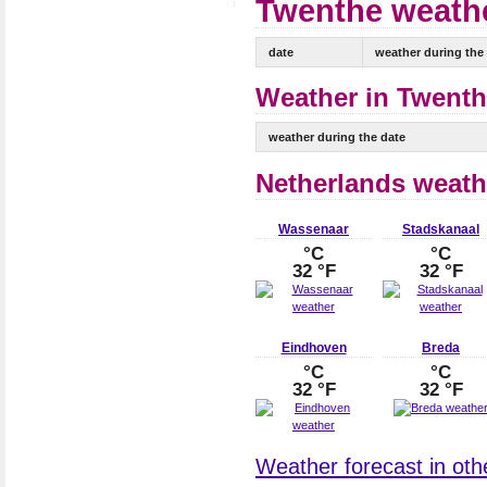
Twenthe weathe
date
weather during the
Weather in Twenth
weather during the date
Netherlands weath
Wassenaar
Stadskanaal
°C
°C
32 °F
32 °F
Eindhoven
Breda
°C
°C
32 °F
32 °F
Weather forecast in othe