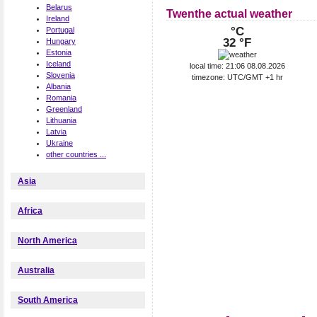
Belarus
Twenthe actual weather
Ireland
°C
Portugal
32 °F
Hungary
Estonia
Iceland
local time: 21:06 08.08.2026
Slovenia
timezone: UTC/GMT +1 hr
Albania
Romania
Greenland
Lithuania
Latvia
Ukraine
other countries ...
Asia
Africa
North America
Australia
South America