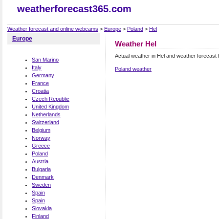
weatherforecast365.com
Weather forecast and online webcams
>
Europe
>
Poland
>
Hel
Europe
Weather Hel
Actual weather in Hel and weather forecast 
San Marino
Italy
Poland weather
Germany
France
Croatia
Czech Republic
United Kingdom
Netherlands
Switzerland
Belgium
Norway
Greece
Poland
Austria
Bulgaria
Denmark
Sweden
Spain
Spain
Slovakia
Finland