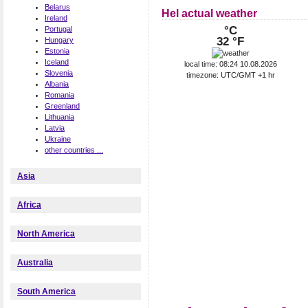
Belarus
Hel actual weather
Ireland
°C
Portugal
32 °F
Hungary
Estonia
Iceland
local time: 08:24 10.08.2026
Slovenia
timezone: UTC/GMT +1 hr
Albania
Romania
Greenland
Lithuania
Latvia
Ukraine
other countries ...
Asia
Africa
North America
Australia
South America