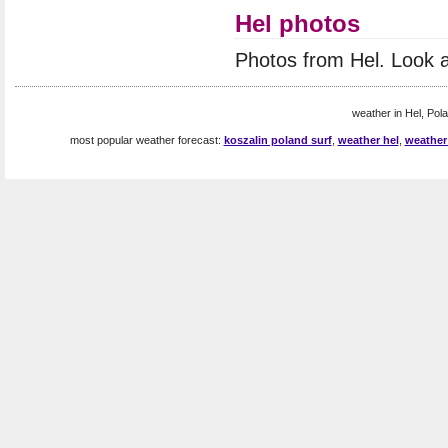
Hel photos
Photos from Hel. Look 
weather in Hel, Pola
most popular weather forecast:
koszalin poland surf
,
weather hel
,
weather