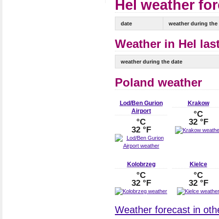
Hel weather for
date
weather during the
Weather in Hel las
weather during the date
Poland weather
Lod/Ben Gurion
Krakow
Airport
°C
°C
32 °F
32 °F
Kolobrzeg
Kielce
°C
°C
32 °F
32 °F
Weather forecast in othe