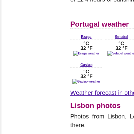
Portugal weather
Braga
Setubal
°C
°C
32 °F
32 °F
Gaviao
°C
32 °F
Weather forecast in othe
Lisbon photos
Photos from Lisbon. 
there.