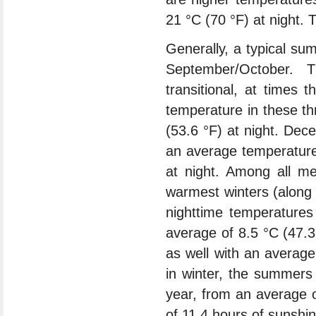
21 °C (70 °F) at night.
Generally, a typical s
September/October.
transitional, at times
temperature in these th
(53.6 °F) at night. Dec
an average temperature 
at night. Among all me
warmest winters (along 
nighttime temperature
average of 8.5 °C (47.3
as well with an averag
in winter, the summers
year, from an average 
of 11.4 hours of sunshine