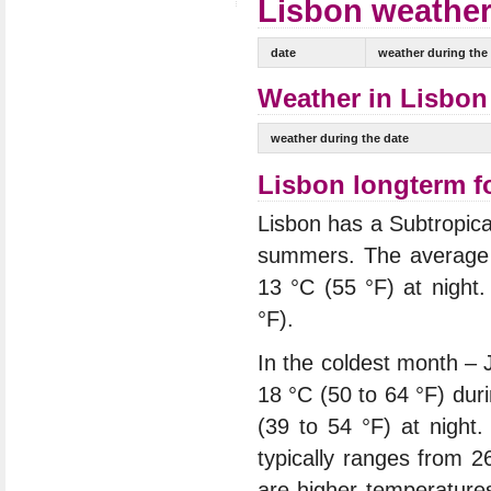
Lisbon weather 
date
weather during the
Weather in Lisbon 
weather during the date
Lisbon longterm f
Lisbon has a Subtropica
summers. The average 
13 °C (55 °F) at night
°F).
In the coldest month – 
18 °C (50 to 64 °F) dur
(39 to 54 °F) at night
typically ranges from 2
are higher temperature