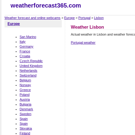
weatherforecast365.com
Weather forecast and online webcams
>
Europe
>
Portugal
>
Lisbon
Europe
Weather Lisbon
Actual weather in Lisbon and weather forec
San Marino
Italy
Portugal weather
Germany
France
Croatia
Czech Republic
United Kingdom
Netherlands
Switzerland
Belgium
Norway
Greece
Poland
Austria
Bulgaria
Denmark
Sweden
Spain
Spain
Slovakia
Finland