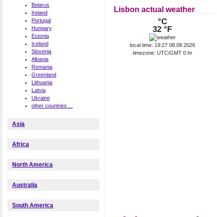
Belarus
Lisbon actual weather
Ireland
°C
Portugal
32 °F
Hungary
Estonia
Iceland
local time: 19:27 08.08.2026
Slovenia
timezone: UTC/GMT 0 hr
Albania
Romania
Greenland
Lithuania
Latvia
Ukraine
other countries ...
Asia
Africa
North America
Australia
South America