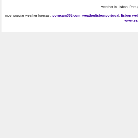
weather in Lisbon, Portug
most popular weather forecast:
porncam365.com
,
weatherlisbonportugal
,
lisbon w
www.se